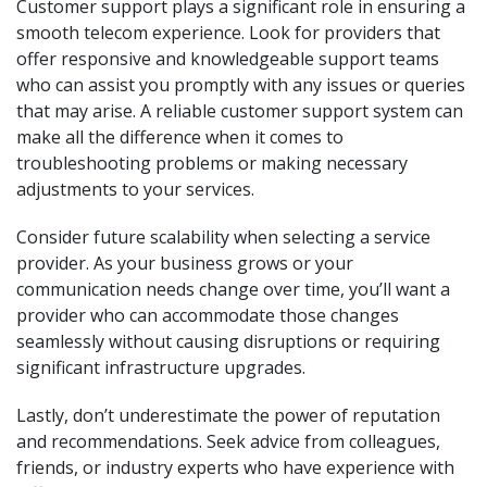
Customer support plays a significant role in ensuring a
smooth telecom experience. Look for providers that
offer responsive and knowledgeable support teams
who can assist you promptly with any issues or queries
that may arise. A reliable customer support system can
make all the difference when it comes to
troubleshooting problems or making necessary
adjustments to your services.
Consider future scalability when selecting a service
provider. As your business grows or your
communication needs change over time, you’ll want a
provider who can accommodate those changes
seamlessly without causing disruptions or requiring
significant infrastructure upgrades.
Lastly, don’t underestimate the power of reputation
and recommendations. Seek advice from colleagues,
friends, or industry experts who have experience with