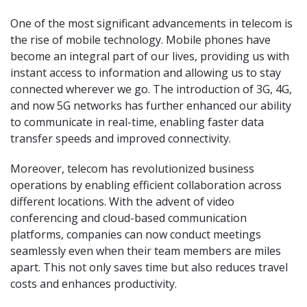
One of the most significant advancements in telecom is
the rise of mobile technology. Mobile phones have
become an integral part of our lives, providing us with
instant access to information and allowing us to stay
connected wherever we go. The introduction of 3G, 4G,
and now 5G networks has further enhanced our ability
to communicate in real-time, enabling faster data
transfer speeds and improved connectivity.
Moreover, telecom has revolutionized business
operations by enabling efficient collaboration across
different locations. With the advent of video
conferencing and cloud-based communication
platforms, companies can now conduct meetings
seamlessly even when their team members are miles
apart. This not only saves time but also reduces travel
costs and enhances productivity.