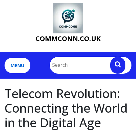
Skip
to
content
COMMCONN.CO.UK
MENU
Telecom Revolution:
Connecting the World
in the Digital Age