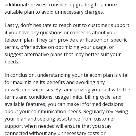
additional services, consider upgrading to a more
suitable plan to avoid unnecessary charges.
Lastly, don’t hesitate to reach out to customer support
if you have any questions or concerns about your
telecom plan. They can provide clarification on specific
terms, offer advice on optimizing your usage, or
suggest alternative plans that may better suit your
needs.
In conclusion, understanding your telecom plan is vital
for maximizing its benefits and avoiding any
unwelcome surprises. By familiarizing yourself with the
terms and conditions, usage limits, billing cycle, and
available features, you can make informed decisions
about your communication needs. Regularly reviewing
your plan and seeking assistance from customer
support when needed will ensure that you stay
connected without any unnecessary costs or