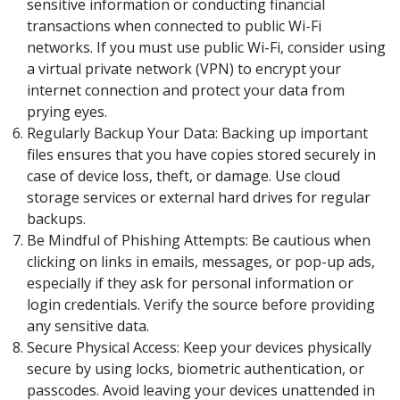
sensitive information or conducting financial
transactions when connected to public Wi-Fi
networks. If you must use public Wi-Fi, consider using
a virtual private network (VPN) to encrypt your
internet connection and protect your data from
prying eyes.
Regularly Backup Your Data: Backing up important
files ensures that you have copies stored securely in
case of device loss, theft, or damage. Use cloud
storage services or external hard drives for regular
backups.
Be Mindful of Phishing Attempts: Be cautious when
clicking on links in emails, messages, or pop-up ads,
especially if they ask for personal information or
login credentials. Verify the source before providing
any sensitive data.
Secure Physical Access: Keep your devices physically
secure by using locks, biometric authentication, or
passcodes. Avoid leaving your devices unattended in