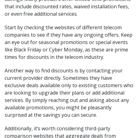
that include discounted rates, waived installation fees,
or even free additional services.
Start by checking the websites of different telecom
companies to see if they have any ongoing offers. Keep
an eye out for seasonal promotions or special events
like Black Friday or Cyber Monday, as these are prime
times for discounts in the telecom industry.
Another way to find discounts is by contacting your
current provider directly. Sometimes they have
exclusive deals available only to existing customers who
are looking to upgrade their plans or add additional
services. By simply reaching out and asking about any
available promotions, you might be pleasantly
surprised at the savings you can secure.
Additionally, it’s worth considering third-party
comparison websites that aggregate deals from