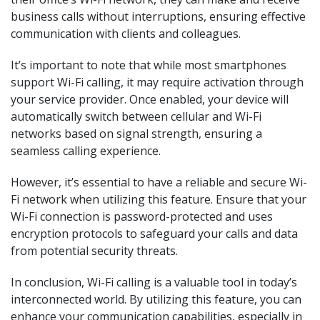
business calls without interruptions, ensuring effective
communication with clients and colleagues.
It’s important to note that while most smartphones
support Wi-Fi calling, it may require activation through
your service provider. Once enabled, your device will
automatically switch between cellular and Wi-Fi
networks based on signal strength, ensuring a
seamless calling experience.
However, it’s essential to have a reliable and secure Wi-
Fi network when utilizing this feature. Ensure that your
Wi-Fi connection is password-protected and uses
encryption protocols to safeguard your calls and data
from potential security threats.
In conclusion, Wi-Fi calling is a valuable tool in today’s
interconnected world. By utilizing this feature, you can
enhance your communication capabilities, especially in