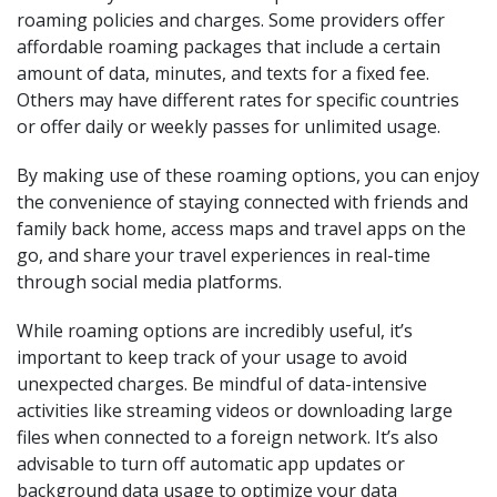
roaming policies and charges. Some providers offer
affordable roaming packages that include a certain
amount of data, minutes, and texts for a fixed fee.
Others may have different rates for specific countries
or offer daily or weekly passes for unlimited usage.
By making use of these roaming options, you can enjoy
the convenience of staying connected with friends and
family back home, access maps and travel apps on the
go, and share your travel experiences in real-time
through social media platforms.
While roaming options are incredibly useful, it’s
important to keep track of your usage to avoid
unexpected charges. Be mindful of data-intensive
activities like streaming videos or downloading large
files when connected to a foreign network. It’s also
advisable to turn off automatic app updates or
background data usage to optimize your data