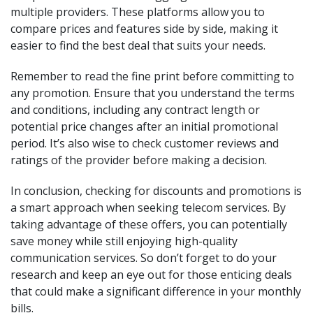
multiple providers. These platforms allow you to
compare prices and features side by side, making it
easier to find the best deal that suits your needs.
Remember to read the fine print before committing to
any promotion. Ensure that you understand the terms
and conditions, including any contract length or
potential price changes after an initial promotional
period. It’s also wise to check customer reviews and
ratings of the provider before making a decision.
In conclusion, checking for discounts and promotions is
a smart approach when seeking telecom services. By
taking advantage of these offers, you can potentially
save money while still enjoying high-quality
communication services. So don’t forget to do your
research and keep an eye out for those enticing deals
that could make a significant difference in your monthly
bills.