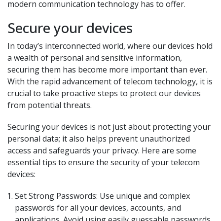
modern communication technology has to offer.
Secure your devices
In today’s interconnected world, where our devices hold
a wealth of personal and sensitive information,
securing them has become more important than ever.
With the rapid advancement of telecom technology, it is
crucial to take proactive steps to protect our devices
from potential threats.
Securing your devices is not just about protecting your
personal data; it also helps prevent unauthorized
access and safeguards your privacy. Here are some
essential tips to ensure the security of your telecom
devices:
Set Strong Passwords: Use unique and complex
passwords for all your devices, accounts, and
applications. Avoid using easily guessable passwords