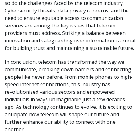
so do the challenges faced by the telecom industry.
Cybersecurity threats, data privacy concerns, and the
need to ensure equitable access to communication
services are among the key issues that telecom
providers must address. Striking a balance between
innovation and safeguarding user information is crucial
for building trust and maintaining a sustainable future.
In conclusion, telecom has transformed the way we
communicate, breaking down barriers and connecting
people like never before. From mobile phones to high-
speed internet connections, this industry has
revolutionized various sectors and empowered
individuals in ways unimaginable just a few decades
ago. As technology continues to evolve, it is exciting to
anticipate how telecom will shape our future and
further enhance our ability to connect with one
another.