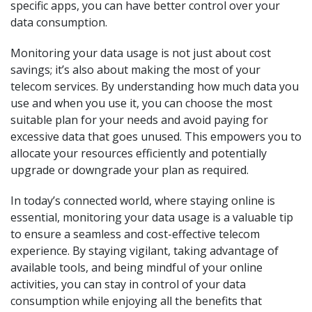
specific apps, you can have better control over your
data consumption.
Monitoring your data usage is not just about cost
savings; it’s also about making the most of your
telecom services. By understanding how much data you
use and when you use it, you can choose the most
suitable plan for your needs and avoid paying for
excessive data that goes unused. This empowers you to
allocate your resources efficiently and potentially
upgrade or downgrade your plan as required.
In today’s connected world, where staying online is
essential, monitoring your data usage is a valuable tip
to ensure a seamless and cost-effective telecom
experience. By staying vigilant, taking advantage of
available tools, and being mindful of your online
activities, you can stay in control of your data
consumption while enjoying all the benefits that