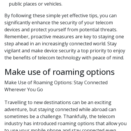
public places or vehicles.
By following these simple yet effective tips, you can
significantly enhance the security of your telecom
devices and protect yourself from potential threats.
Remember, proactive measures are key to staying one
step ahead in an increasingly connected world. Stay
vigilant and make device security a top priority to enjoy
the benefits of telecom technology with peace of mind.
Make use of roaming options
Make Use of Roaming Options: Stay Connected
Wherever You Go
Travelling to new destinations can be an exciting
adventure, but staying connected while abroad can
sometimes be a challenge. Thankfully, the telecom
industry has introduced roaming options that allow you
to use your mobile phone and stay connected even