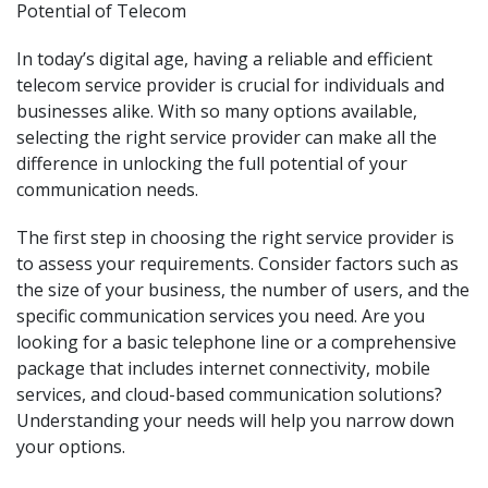
Potential of Telecom
In today’s digital age, having a reliable and efficient
telecom service provider is crucial for individuals and
businesses alike. With so many options available,
selecting the right service provider can make all the
difference in unlocking the full potential of your
communication needs.
The first step in choosing the right service provider is
to assess your requirements. Consider factors such as
the size of your business, the number of users, and the
specific communication services you need. Are you
looking for a basic telephone line or a comprehensive
package that includes internet connectivity, mobile
services, and cloud-based communication solutions?
Understanding your needs will help you narrow down
your options.