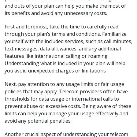
and outs of your plan can help you make the most of
its benefits and avoid any unnecessary costs.
First and foremost, take the time to carefully read
through your plan’s terms and conditions. Familiarize
yourself with the included services, such as call minutes,
text messages, data allowances, and any additional
features like international calling or roaming.
Understanding what is included in your plan will help
you avoid unexpected charges or limitations.
Next, pay attention to any usage limits or fair usage
policies that may apply. Telecom providers often have
thresholds for data usage or international calls to
prevent abuse or excessive costs. Being aware of these
limits can help you manage your usage effectively and
avoid any potential penalties.
Another crucial aspect of understanding your telecom