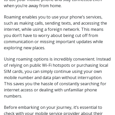
when you’re away from home.
Roaming enables you to use your phone’s services,
such as making calls, sending texts, and accessing the
internet, while using a foreign network. This means
you don’t have to worry about being cut off from
communication or missing important updates while
exploring new places.
Using roaming options is incredibly convenient. Instead
of relying on public Wi-Fi hotspots or purchasing local
SIM cards, you can simply continue using your own
mobile number and data plan without interruption.
This saves you the hassle of constantly searching for
internet access or dealing with unfamiliar phone
numbers.
Before embarking on your journey, it’s essential to
check with your mobile service provider about their