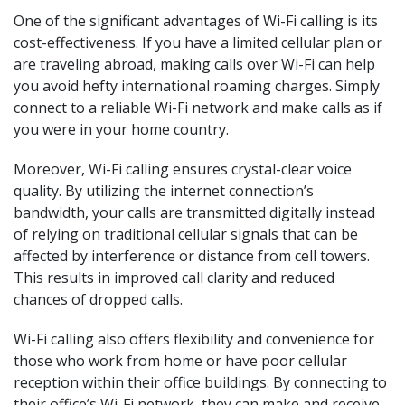
One of the significant advantages of Wi-Fi calling is its
cost-effectiveness. If you have a limited cellular plan or
are traveling abroad, making calls over Wi-Fi can help
you avoid hefty international roaming charges. Simply
connect to a reliable Wi-Fi network and make calls as if
you were in your home country.
Moreover, Wi-Fi calling ensures crystal-clear voice
quality. By utilizing the internet connection’s
bandwidth, your calls are transmitted digitally instead
of relying on traditional cellular signals that can be
affected by interference or distance from cell towers.
This results in improved call clarity and reduced
chances of dropped calls.
Wi-Fi calling also offers flexibility and convenience for
those who work from home or have poor cellular
reception within their office buildings. By connecting to
their office’s Wi-Fi network, they can make and receive