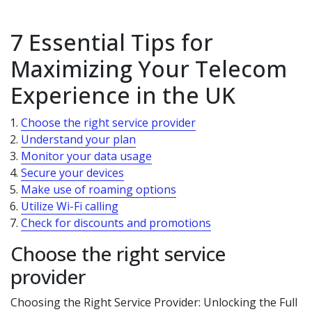
7 Essential Tips for
Maximizing Your Telecom
Experience in the UK
Choose the right service provider
Understand your plan
Monitor your data usage
Secure your devices
Make use of roaming options
Utilize Wi-Fi calling
Check for discounts and promotions
Choose the right service
provider
Choosing the Right Service Provider: Unlocking the Full