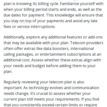
plan is knowing its billing cycle. Familiarize yourself with
when your billing period starts and ends, as well as the
due dates for payment. This knowledge will ensure that
you stay on top of your payments and avoid any late
fees or service interruptions.
Additionally, explore any additional features or add-ons
that may be available with your plan. Telecom providers
often offer extras like data boosters, international
calling packages, or entertainment subscriptions at an
additional cost. Assess whether these extras align with
your needs and budget before adding them to your
plan.
Regularly reviewing your telecom plan is also
important. As technology evolves and communication
needs change, it’s crucial to assess whether your
current plan still meets your requirements. If you find
that you consistently exceed certain limits or require