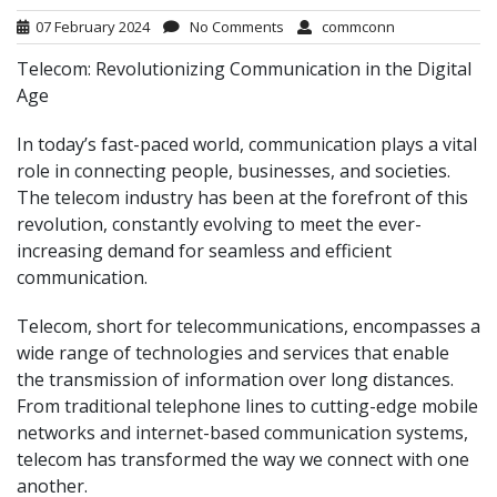
07 February 2024
No Comments
commconn
Telecom: Revolutionizing Communication in the Digital
Age
In today’s fast-paced world, communication plays a vital
role in connecting people, businesses, and societies.
The telecom industry has been at the forefront of this
revolution, constantly evolving to meet the ever-
increasing demand for seamless and efficient
communication.
Telecom, short for telecommunications, encompasses a
wide range of technologies and services that enable
the transmission of information over long distances.
From traditional telephone lines to cutting-edge mobile
networks and internet-based communication systems,
telecom has transformed the way we connect with one
another.