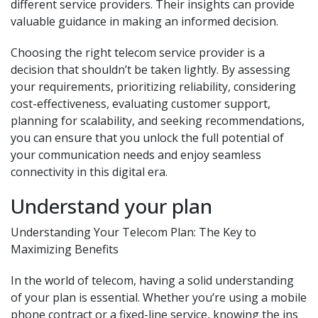
different service providers. Their insights can provide
valuable guidance in making an informed decision.
Choosing the right telecom service provider is a
decision that shouldn’t be taken lightly. By assessing
your requirements, prioritizing reliability, considering
cost-effectiveness, evaluating customer support,
planning for scalability, and seeking recommendations,
you can ensure that you unlock the full potential of
your communication needs and enjoy seamless
connectivity in this digital era.
Understand your plan
Understanding Your Telecom Plan: The Key to
Maximizing Benefits
In the world of telecom, having a solid understanding
of your plan is essential. Whether you’re using a mobile
phone contract or a fixed-line service, knowing the ins