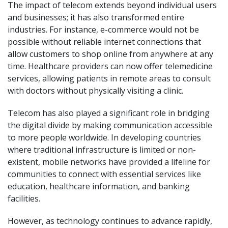
The impact of telecom extends beyond individual users
and businesses; it has also transformed entire
industries. For instance, e-commerce would not be
possible without reliable internet connections that
allow customers to shop online from anywhere at any
time. Healthcare providers can now offer telemedicine
services, allowing patients in remote areas to consult
with doctors without physically visiting a clinic.
Telecom has also played a significant role in bridging
the digital divide by making communication accessible
to more people worldwide. In developing countries
where traditional infrastructure is limited or non-
existent, mobile networks have provided a lifeline for
communities to connect with essential services like
education, healthcare information, and banking
facilities.
However, as technology continues to advance rapidly,