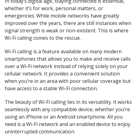
In today’s digital age, staying connected is essential,
whether it’s for work, personal matters, or
emergencies. While mobile networks have greatly
improved over the years, there are still instances when
signal strength is weak or non-existent. This is where
Wi-Fi calling comes to the rescue.
Wi-Fi calling is a feature available on many modern
smartphones that allows you to make and receive calls
over a Wi-Fi network instead of relying solely on your
cellular network. It provides a convenient solution
when you’re in an area with poor cellular coverage but
have access to a stable Wi-Fi connection.
The beauty of Wi-Fi calling lies in its versatility. It works
seamlessly with any compatible device, whether you’re
using an iPhone or an Android smartphone. All you
need is a Wi-Fi network and an enabled device to enjoy
uninterrupted communication.