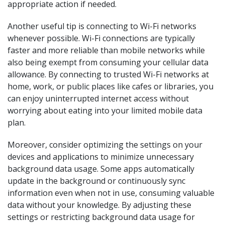
appropriate action if needed.
Another useful tip is connecting to Wi-Fi networks
whenever possible. Wi-Fi connections are typically
faster and more reliable than mobile networks while
also being exempt from consuming your cellular data
allowance. By connecting to trusted Wi-Fi networks at
home, work, or public places like cafes or libraries, you
can enjoy uninterrupted internet access without
worrying about eating into your limited mobile data
plan.
Moreover, consider optimizing the settings on your
devices and applications to minimize unnecessary
background data usage. Some apps automatically
update in the background or continuously sync
information even when not in use, consuming valuable
data without your knowledge. By adjusting these
settings or restricting background data usage for