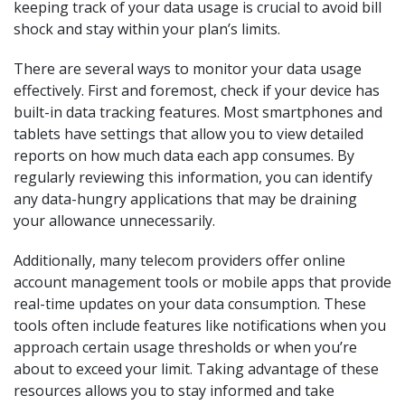
keeping track of your data usage is crucial to avoid bill
shock and stay within your plan’s limits.
There are several ways to monitor your data usage
effectively. First and foremost, check if your device has
built-in data tracking features. Most smartphones and
tablets have settings that allow you to view detailed
reports on how much data each app consumes. By
regularly reviewing this information, you can identify
any data-hungry applications that may be draining
your allowance unnecessarily.
Additionally, many telecom providers offer online
account management tools or mobile apps that provide
real-time updates on your data consumption. These
tools often include features like notifications when you
approach certain usage thresholds or when you’re
about to exceed your limit. Taking advantage of these
resources allows you to stay informed and take