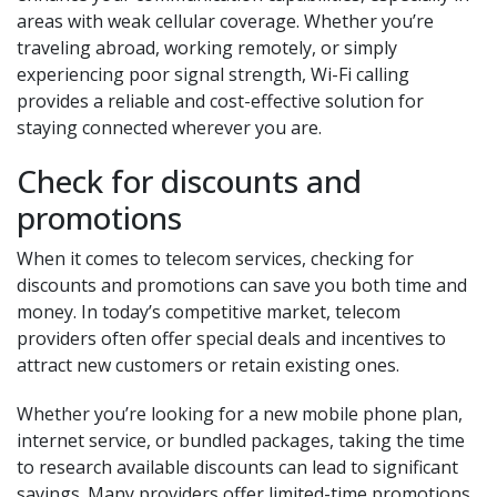
areas with weak cellular coverage. Whether you’re
traveling abroad, working remotely, or simply
experiencing poor signal strength, Wi-Fi calling
provides a reliable and cost-effective solution for
staying connected wherever you are.
Check for discounts and
promotions
When it comes to telecom services, checking for
discounts and promotions can save you both time and
money. In today’s competitive market, telecom
providers often offer special deals and incentives to
attract new customers or retain existing ones.
Whether you’re looking for a new mobile phone plan,
internet service, or bundled packages, taking the time
to research available discounts can lead to significant
savings. Many providers offer limited-time promotions