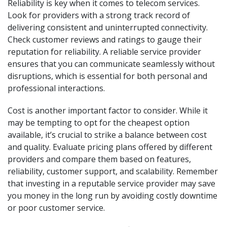
Reliability is key when it comes to telecom services.
Look for providers with a strong track record of
delivering consistent and uninterrupted connectivity.
Check customer reviews and ratings to gauge their
reputation for reliability. A reliable service provider
ensures that you can communicate seamlessly without
disruptions, which is essential for both personal and
professional interactions.
Cost is another important factor to consider. While it
may be tempting to opt for the cheapest option
available, it’s crucial to strike a balance between cost
and quality. Evaluate pricing plans offered by different
providers and compare them based on features,
reliability, customer support, and scalability. Remember
that investing in a reputable service provider may save
you money in the long run by avoiding costly downtime
or poor customer service.