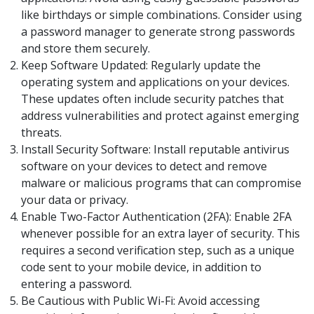
like birthdays or simple combinations. Consider using
a password manager to generate strong passwords
and store them securely.
Keep Software Updated: Regularly update the
operating system and applications on your devices.
These updates often include security patches that
address vulnerabilities and protect against emerging
threats.
Install Security Software: Install reputable antivirus
software on your devices to detect and remove
malware or malicious programs that can compromise
your data or privacy.
Enable Two-Factor Authentication (2FA): Enable 2FA
whenever possible for an extra layer of security. This
requires a second verification step, such as a unique
code sent to your mobile device, in addition to
entering a password.
Be Cautious with Public Wi-Fi: Avoid accessing