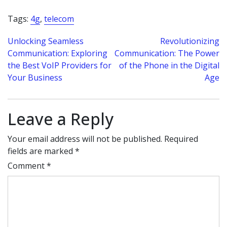
Tags:
4g
,
telecom
Post
Unlocking Seamless
Revolutionizing
Communication: Exploring
Communication: The Power
navigation
the Best VoIP Providers for
of the Phone in the Digital
Your Business
Age
Leave a Reply
Your email address will not be published.
Required
fields are marked
*
Comment
*