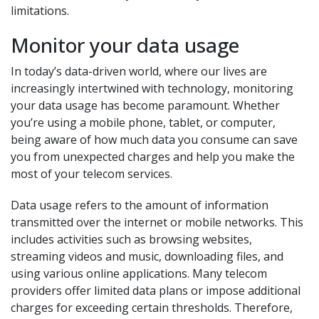
limitations.
Monitor your data usage
In today’s data-driven world, where our lives are
increasingly intertwined with technology, monitoring
your data usage has become paramount. Whether
you’re using a mobile phone, tablet, or computer,
being aware of how much data you consume can save
you from unexpected charges and help you make the
most of your telecom services.
Data usage refers to the amount of information
transmitted over the internet or mobile networks. This
includes activities such as browsing websites,
streaming videos and music, downloading files, and
using various online applications. Many telecom
providers offer limited data plans or impose additional
charges for exceeding certain thresholds. Therefore,