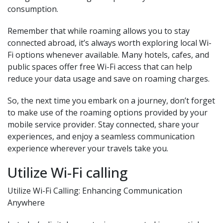
consumption.
Remember that while roaming allows you to stay
connected abroad, it’s always worth exploring local Wi-
Fi options whenever available. Many hotels, cafes, and
public spaces offer free Wi-Fi access that can help
reduce your data usage and save on roaming charges.
So, the next time you embark on a journey, don’t forget
to make use of the roaming options provided by your
mobile service provider. Stay connected, share your
experiences, and enjoy a seamless communication
experience wherever your travels take you.
Utilize Wi-Fi calling
Utilize Wi-Fi Calling: Enhancing Communication
Anywhere