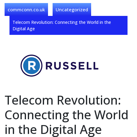
commconn.co.uk
Uncategorized
Telecom Revolution: Connecting the World in the
Digital Age
Telecom Revolution:
Connecting the World
in the Digital Age