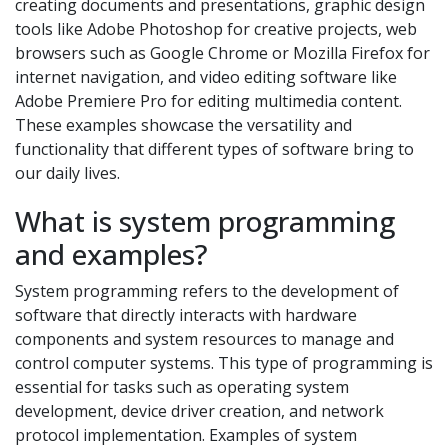
creating documents and presentations, graphic design
tools like Adobe Photoshop for creative projects, web
browsers such as Google Chrome or Mozilla Firefox for
internet navigation, and video editing software like
Adobe Premiere Pro for editing multimedia content.
These examples showcase the versatility and
functionality that different types of software bring to
our daily lives.
What is system programming
and examples?
System programming refers to the development of
software that directly interacts with hardware
components and system resources to manage and
control computer systems. This type of programming is
essential for tasks such as operating system
development, device driver creation, and network
protocol implementation. Examples of system