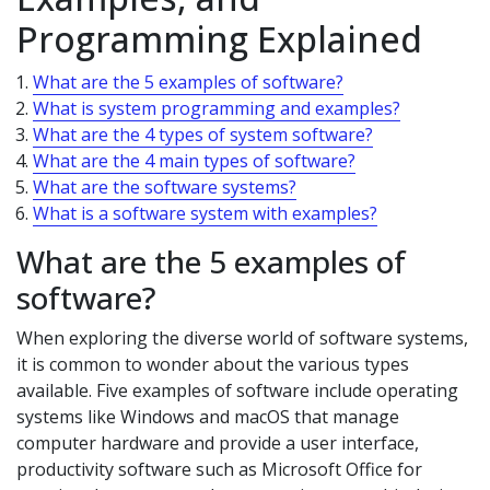
Programming Explained
What are the 5 examples of software?
What is system programming and examples?
What are the 4 types of system software?
What are the 4 main types of software?
What are the software systems?
What is a software system with examples?
What are the 5 examples of
software?
When exploring the diverse world of software systems,
it is common to wonder about the various types
available. Five examples of software include operating
systems like Windows and macOS that manage
computer hardware and provide a user interface,
productivity software such as Microsoft Office for