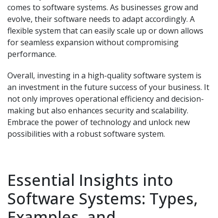
comes to software systems. As businesses grow and
evolve, their software needs to adapt accordingly. A
flexible system that can easily scale up or down allows
for seamless expansion without compromising
performance.
Overall, investing in a high-quality software system is
an investment in the future success of your business. It
not only improves operational efficiency and decision-
making but also enhances security and scalability.
Embrace the power of technology and unlock new
possibilities with a robust software system.
Essential Insights into
Software Systems: Types,
Examples, and