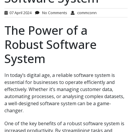
07 April 2024
No Comments
commconn
The Power of a
Robust Software
System
In today’s digital age, a reliable software system is
essential for businesses to operate efficiently and
effectively. Whether it’s managing customer data,
automating processes, or analysing complex datasets,
a well-designed software system can be a game-
changer.
One of the key benefits of a robust software system is
increased productivity. By streamlining tasks and