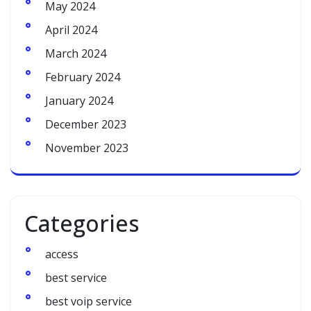
May 2024
April 2024
March 2024
February 2024
January 2024
December 2023
November 2023
Categories
access
best service
best voip service