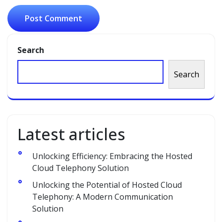
Search
Search
Latest articles
Unlocking Efficiency: Embracing the Hosted
Cloud Telephony Solution
Unlocking the Potential of Hosted Cloud
Telephony: A Modern Communication
Solution