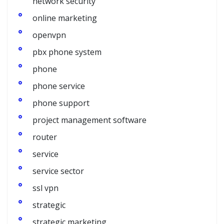
network security
online marketing
openvpn
pbx phone system
phone
phone service
phone support
project management software
router
service
service sector
ssl vpn
strategic
strategic marketing