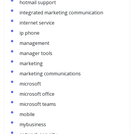
hotmail support
integrated marketing communication
internet service
ip phone
management
manager tools
marketing
marketing communications
microsoft
microsoft office
microsoft teams
mobile
mybusiness