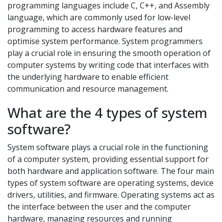
programming languages include C, C++, and Assembly
language, which are commonly used for low-level
programming to access hardware features and
optimise system performance. System programmers
play a crucial role in ensuring the smooth operation of
computer systems by writing code that interfaces with
the underlying hardware to enable efficient
communication and resource management.
What are the 4 types of system
software?
System software plays a crucial role in the functioning
of a computer system, providing essential support for
both hardware and application software. The four main
types of system software are operating systems, device
drivers, utilities, and firmware. Operating systems act as
the interface between the user and the computer
hardware, managing resources and running