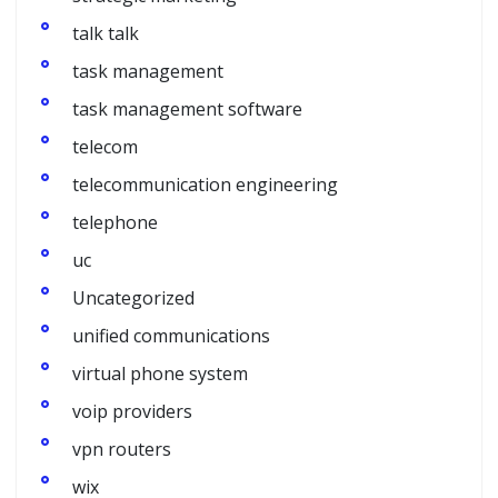
talk talk
task management
task management software
telecom
telecommunication engineering
telephone
uc
Uncategorized
unified communications
virtual phone system
voip providers
vpn routers
wix