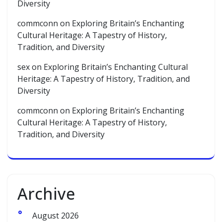
Diversity
commconn
on
Exploring Britain’s Enchanting
Cultural Heritage: A Tapestry of History,
Tradition, and Diversity
sex
on
Exploring Britain’s Enchanting Cultural
Heritage: A Tapestry of History, Tradition, and
Diversity
commconn
on
Exploring Britain’s Enchanting
Cultural Heritage: A Tapestry of History,
Tradition, and Diversity
Archive
August 2026