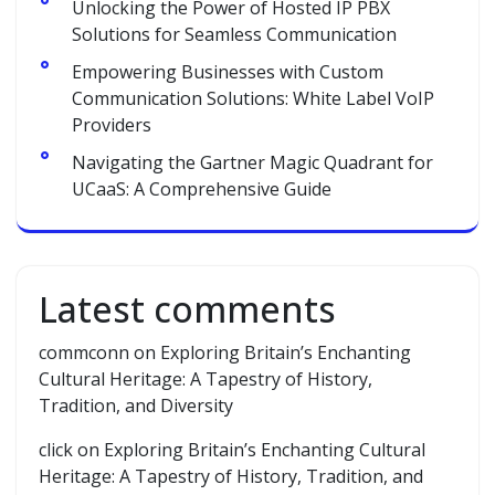
Unlocking the Power of Hosted IP PBX
Solutions for Seamless Communication
Empowering Businesses with Custom
Communication Solutions: White Label VoIP
Providers
Navigating the Gartner Magic Quadrant for
UCaaS: A Comprehensive Guide
Latest comments
commconn
on
Exploring Britain’s Enchanting
Cultural Heritage: A Tapestry of History,
Tradition, and Diversity
click
on
Exploring Britain’s Enchanting Cultural
Heritage: A Tapestry of History, Tradition, and