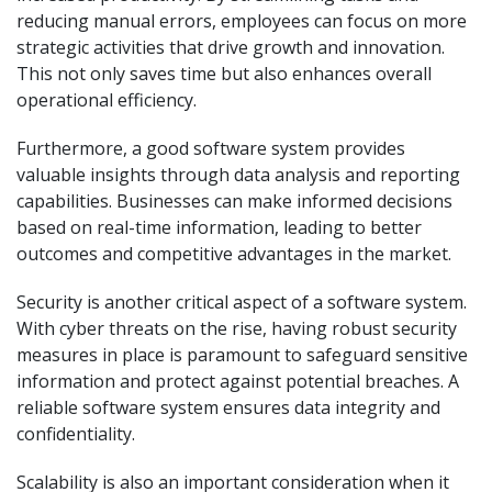
reducing manual errors, employees can focus on more
strategic activities that drive growth and innovation.
This not only saves time but also enhances overall
operational efficiency.
Furthermore, a good software system provides
valuable insights through data analysis and reporting
capabilities. Businesses can make informed decisions
based on real-time information, leading to better
outcomes and competitive advantages in the market.
Security is another critical aspect of a software system.
With cyber threats on the rise, having robust security
measures in place is paramount to safeguard sensitive
information and protect against potential breaches. A
reliable software system ensures data integrity and
confidentiality.
Scalability is also an important consideration when it