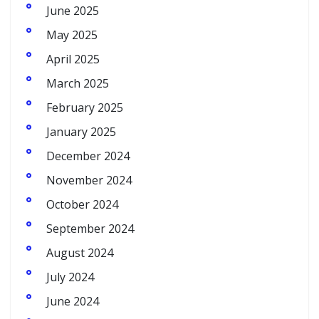
June 2025
May 2025
April 2025
March 2025
February 2025
January 2025
December 2024
November 2024
October 2024
September 2024
August 2024
July 2024
June 2024