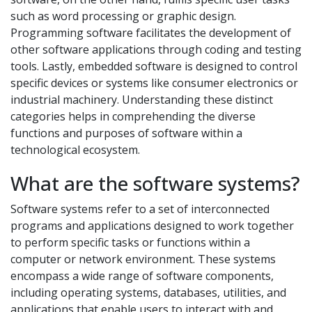
such as word processing or graphic design.
Programming software facilitates the development of
other software applications through coding and testing
tools. Lastly, embedded software is designed to control
specific devices or systems like consumer electronics or
industrial machinery. Understanding these distinct
categories helps in comprehending the diverse
functions and purposes of software within a
technological ecosystem.
What are the software systems?
Software systems refer to a set of interconnected
programs and applications designed to work together
to perform specific tasks or functions within a
computer or network environment. These systems
encompass a wide range of software components,
including operating systems, databases, utilities, and
applications that enable users to interact with and