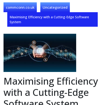
commconn.co.uk
Uncategorized
Maximising Efficiency with a Cutting-Edge Software
System
Maximising Efficiency
with a Cutting-Edge
Software System