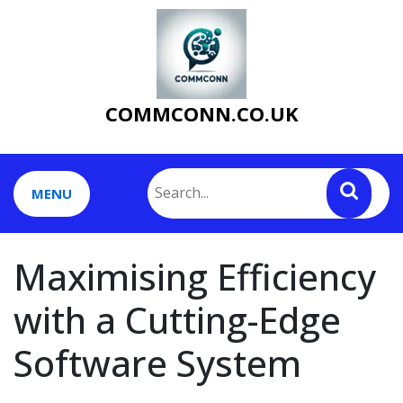
Skip
to
content
COMMCONN.CO.UK
MENU
Maximising Efficiency
with a Cutting-Edge
Software System