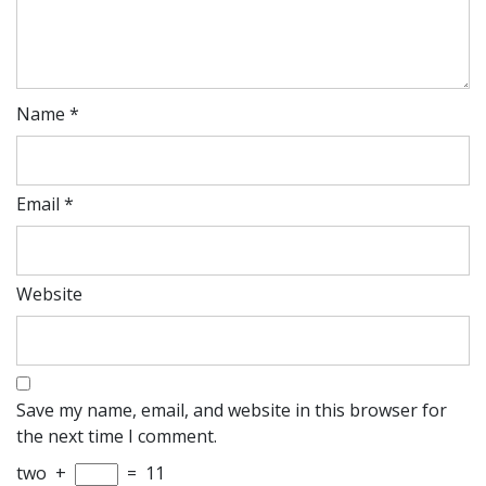
Name
*
Email
*
Website
Save my name, email, and website in this browser for
the next time I comment.
two
+
=
11