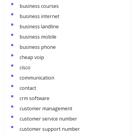
business courses
business internet
business landline
business mobile
business phone
cheap voip
cisco
communication
contact
crm software
customer management
customer service number
customer support number