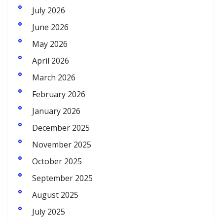
July 2026
June 2026
May 2026
April 2026
March 2026
February 2026
January 2026
December 2025
November 2025
October 2025
September 2025
August 2025
July 2025