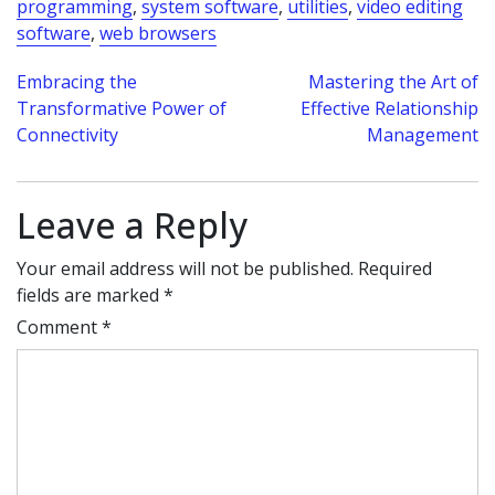
programming
,
system software
,
utilities
,
video editing
software
,
web browsers
Post
Embracing the
Mastering the Art of
Transformative Power of
Effective Relationship
navigation
Connectivity
Management
Leave a Reply
Your email address will not be published.
Required
fields are marked
*
Comment
*