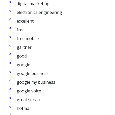
digital marketing
electronics engineering
excellent
free
free mobile
gartner
good
google
google business
google my business
google voice
great service
hotmail