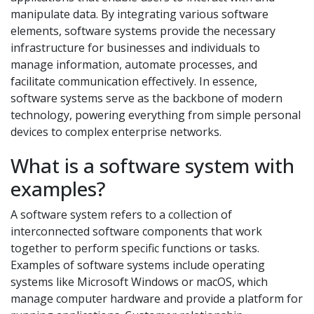
manipulate data. By integrating various software
elements, software systems provide the necessary
infrastructure for businesses and individuals to
manage information, automate processes, and
facilitate communication effectively. In essence,
software systems serve as the backbone of modern
technology, powering everything from simple personal
devices to complex enterprise networks.
What is a software system with
examples?
A software system refers to a collection of
interconnected software components that work
together to perform specific functions or tasks.
Examples of software systems include operating
systems like Microsoft Windows or macOS, which
manage computer hardware and provide a platform for