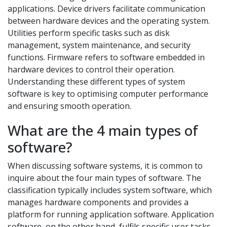
applications. Device drivers facilitate communication
between hardware devices and the operating system.
Utilities perform specific tasks such as disk
management, system maintenance, and security
functions. Firmware refers to software embedded in
hardware devices to control their operation.
Understanding these different types of system
software is key to optimising computer performance
and ensuring smooth operation.
What are the 4 main types of
software?
When discussing software systems, it is common to
inquire about the four main types of software. The
classification typically includes system software, which
manages hardware components and provides a
platform for running application software. Application
software, on the other hand, fulfils specific user tasks