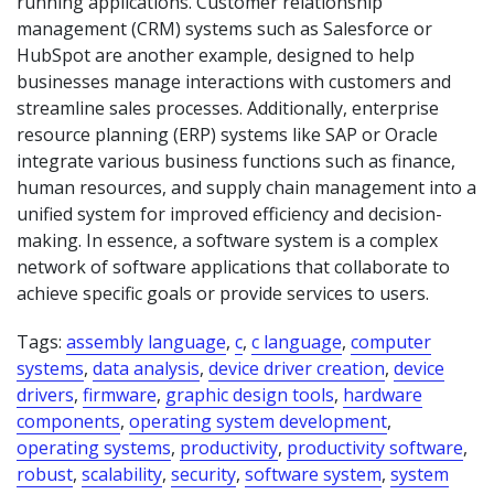
running applications. Customer relationship
management (CRM) systems such as Salesforce or
HubSpot are another example, designed to help
businesses manage interactions with customers and
streamline sales processes. Additionally, enterprise
resource planning (ERP) systems like SAP or Oracle
integrate various business functions such as finance,
human resources, and supply chain management into a
unified system for improved efficiency and decision-
making. In essence, a software system is a complex
network of software applications that collaborate to
achieve specific goals or provide services to users.
Tags:
assembly language
,
c
,
c language
,
computer
systems
,
data analysis
,
device driver creation
,
device
drivers
,
firmware
,
graphic design tools
,
hardware
components
,
operating system development
,
operating systems
,
productivity
,
productivity software
,
robust
,
scalability
,
security
,
software system
,
system