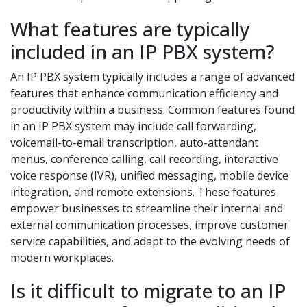
What features are typically
included in an IP PBX system?
An IP PBX system typically includes a range of advanced
features that enhance communication efficiency and
productivity within a business. Common features found
in an IP PBX system may include call forwarding,
voicemail-to-email transcription, auto-attendant
menus, conference calling, call recording, interactive
voice response (IVR), unified messaging, mobile device
integration, and remote extensions. These features
empower businesses to streamline their internal and
external communication processes, improve customer
service capabilities, and adapt to the evolving needs of
modern workplaces.
Is it difficult to migrate to an IP