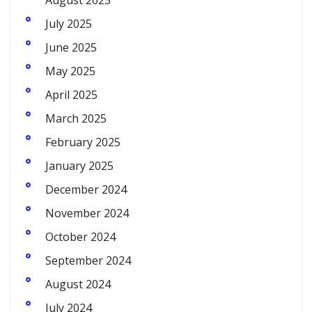
August 2025
July 2025
June 2025
May 2025
April 2025
March 2025
February 2025
January 2025
December 2024
November 2024
October 2024
September 2024
August 2024
July 2024