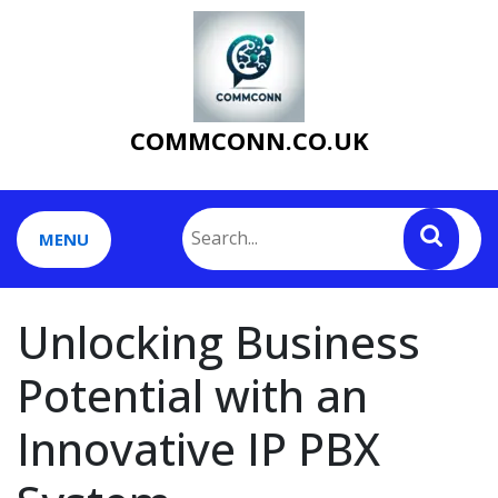
Skip
to
content
COMMCONN.CO.UK
MENU
Unlocking Business
Potential with an
Innovative IP PBX