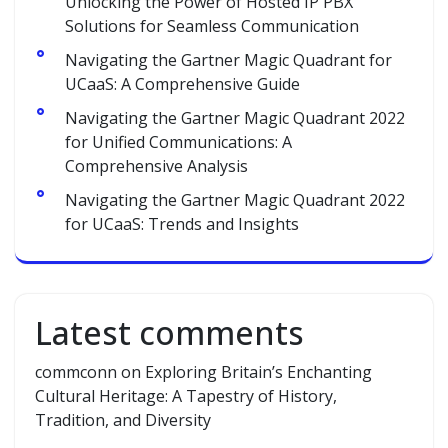
Unlocking the Power of Hosted IP PBX
Solutions for Seamless Communication
Navigating the Gartner Magic Quadrant for
UCaaS: A Comprehensive Guide
Navigating the Gartner Magic Quadrant 2022
for Unified Communications: A
Comprehensive Analysis
Navigating the Gartner Magic Quadrant 2022
for UCaaS: Trends and Insights
Latest comments
commconn
on
Exploring Britain’s Enchanting
Cultural Heritage: A Tapestry of History,
Tradition, and Diversity