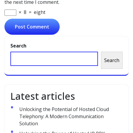
the next time I comment.
×
8
=
eight
Search
Search
Latest articles
Unlocking the Potential of Hosted Cloud
Telephony: A Modern Communication
Solution