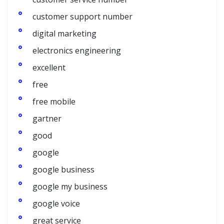
customer support number
digital marketing
electronics engineering
excellent
free
free mobile
gartner
good
google
google business
google my business
google voice
great service