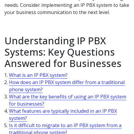
needs. Consider implementing an IP PBX system to take
your business communication to the next level.
Understanding IP PBX
Systems: Key Questions
Answered for Businesses
What is an IP PBX system?
How does an IP PBX system differ from a traditional
phone system?
What are the key benefits of using an IP PBX system
for businesses?
What features are typically included in an IP PBX
system?
Is it difficult to migrate to an IP PBX system from a
traditional phone system?