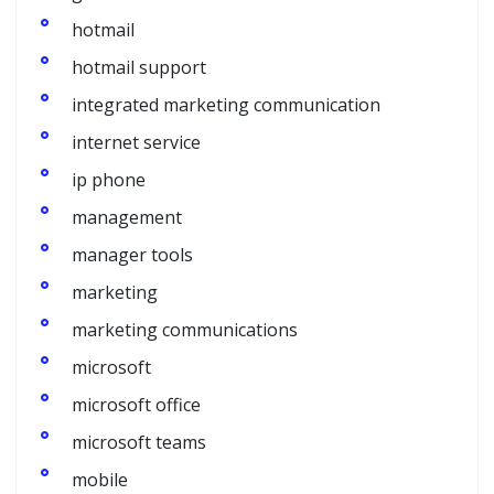
hotmail
hotmail support
integrated marketing communication
internet service
ip phone
management
manager tools
marketing
marketing communications
microsoft
microsoft office
microsoft teams
mobile