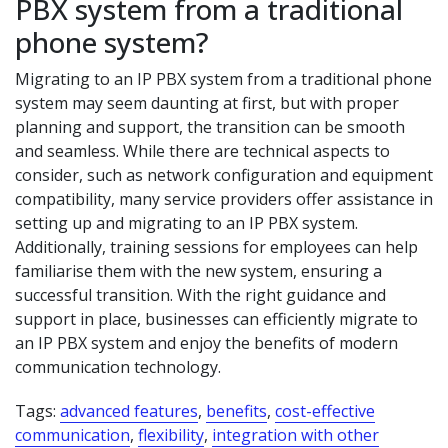
PBX system from a traditional
phone system?
Migrating to an IP PBX system from a traditional phone
system may seem daunting at first, but with proper
planning and support, the transition can be smooth
and seamless. While there are technical aspects to
consider, such as network configuration and equipment
compatibility, many service providers offer assistance in
setting up and migrating to an IP PBX system.
Additionally, training sessions for employees can help
familiarise them with the new system, ensuring a
successful transition. With the right guidance and
support in place, businesses can efficiently migrate to
an IP PBX system and enjoy the benefits of modern
communication technology.
Tags:
advanced features
,
benefits
,
cost-effective
communication
,
flexibility
,
integration with other