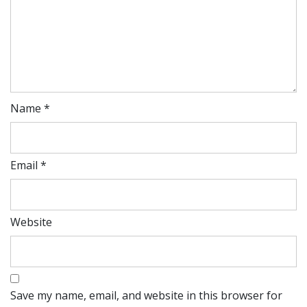
Name
*
Email
*
Website
Save my name, email, and website in this browser for