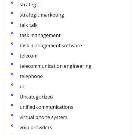
strategic
strategic marketing
talk talk
task management
task management software
telecom
telecommunication engineering
telephone
uc
Uncategorized
unified communications
virtual phone system
voip providers