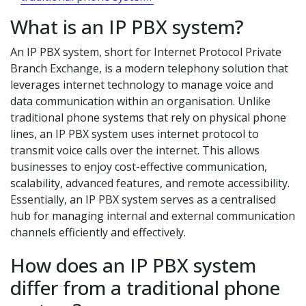
What is an IP PBX system?
An IP PBX system, short for Internet Protocol Private
Branch Exchange, is a modern telephony solution that
leverages internet technology to manage voice and
data communication within an organisation. Unlike
traditional phone systems that rely on physical phone
lines, an IP PBX system uses internet protocol to
transmit voice calls over the internet. This allows
businesses to enjoy cost-effective communication,
scalability, advanced features, and remote accessibility.
Essentially, an IP PBX system serves as a centralised
hub for managing internal and external communication
channels efficiently and effectively.
How does an IP PBX system
differ from a traditional phone