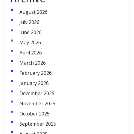
August 2026
July 2026
June 2026
May 2026
April 2026
March 2026
February 2026
January 2026
December 2025
November 2025
October 2025
September 2025