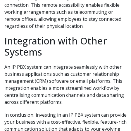
connection. This remote accessibility enables flexible
working arrangements such as telecommuting or
remote offices, allowing employees to stay connected
regardless of their physical location.
Integration with Other
Systems
An IP PBX system can integrate seamlessly with other
business applications such as customer relationship
management (CRM) software or email platforms. This
integration enables a more streamlined workflow by
centralising communication channels and data sharing
across different platforms.
In conclusion, investing in an IP PBX system can provide
your business with a cost-effective, flexible, feature-rich
communication solution that adapts to your evolving