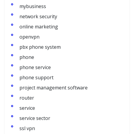
mybusiness
network security
online marketing
openvpn
pbx phone system
phone
phone service
phone support
project management software
router
service
service sector
ssl vpn