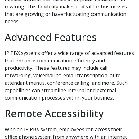
rewiring. This flexibility makes it ideal for businesses
that are growing or have fluctuating communication
needs.
Advanced Features
IP PBX systems offer a wide range of advanced features
that enhance communication efficiency and
productivity. These features may include call
forwarding, voicemail-to-email transcription, auto-
attendant menus, conference calling, and more. Such
capabilities can streamline internal and external
communication processes within your business.
Remote Accessibility
With an IP PBX system, employees can access their
office phone system from anywhere with an internet