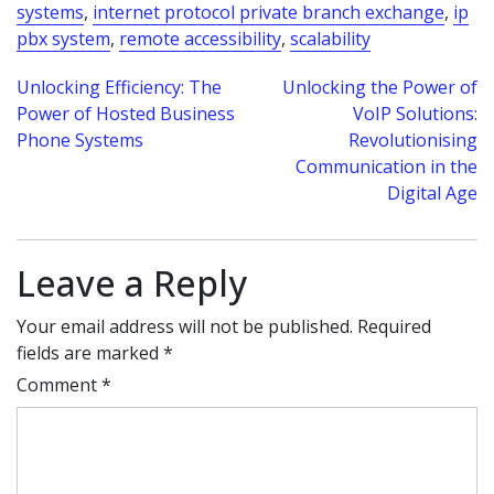
systems
,
internet protocol private branch exchange
,
ip
pbx system
,
remote accessibility
,
scalability
Post
Unlocking Efficiency: The
Unlocking the Power of
Power of Hosted Business
VoIP Solutions:
navigation
Phone Systems
Revolutionising
Communication in the
Digital Age
Leave a Reply
Your email address will not be published.
Required
fields are marked
*
Comment
*