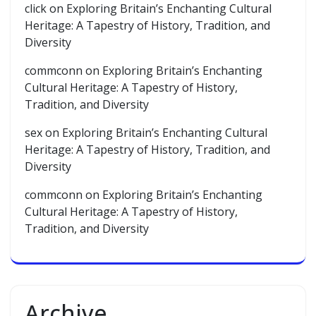
click
on
Exploring Britain’s Enchanting Cultural
Heritage: A Tapestry of History, Tradition, and
Diversity
commconn
on
Exploring Britain’s Enchanting
Cultural Heritage: A Tapestry of History,
Tradition, and Diversity
sex
on
Exploring Britain’s Enchanting Cultural
Heritage: A Tapestry of History, Tradition, and
Diversity
commconn
on
Exploring Britain’s Enchanting
Cultural Heritage: A Tapestry of History,
Tradition, and Diversity
Archive