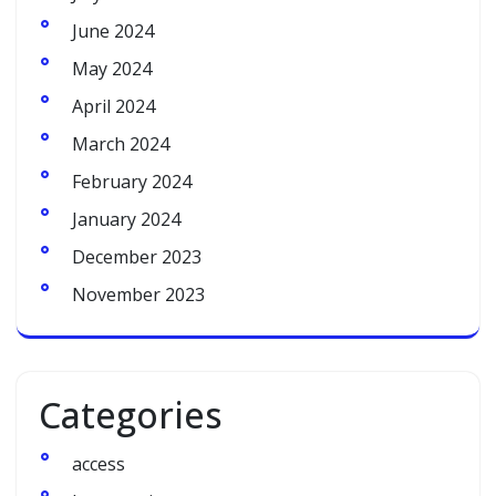
June 2024
May 2024
April 2024
March 2024
February 2024
January 2024
December 2023
November 2023
Categories
access