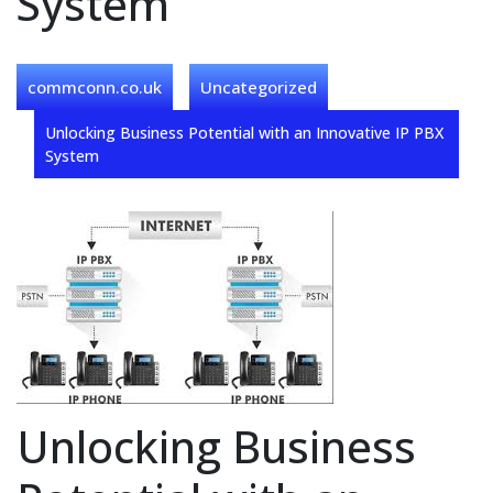
System
commconn.co.uk
Uncategorized
Unlocking Business Potential with an Innovative IP PBX
System
Unlocking Business