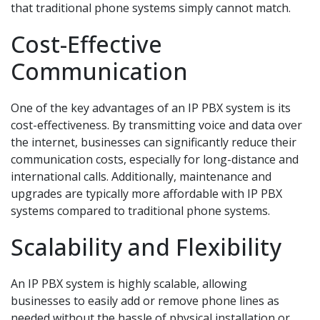
that traditional phone systems simply cannot match.
Cost-Effective
Communication
One of the key advantages of an IP PBX system is its
cost-effectiveness. By transmitting voice and data over
the internet, businesses can significantly reduce their
communication costs, especially for long-distance and
international calls. Additionally, maintenance and
upgrades are typically more affordable with IP PBX
systems compared to traditional phone systems.
Scalability and Flexibility
An IP PBX system is highly scalable, allowing
businesses to easily add or remove phone lines as
needed without the hassle of physical installation or