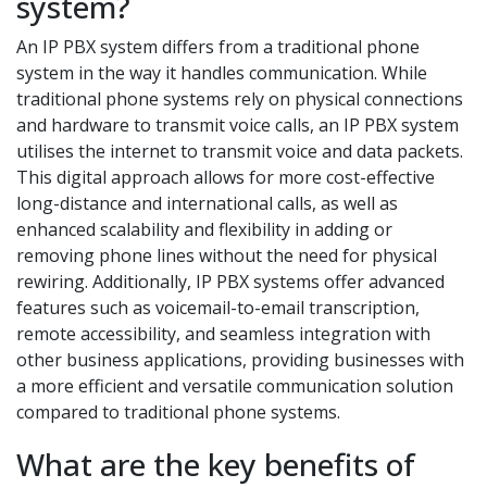
system?
An IP PBX system differs from a traditional phone
system in the way it handles communication. While
traditional phone systems rely on physical connections
and hardware to transmit voice calls, an IP PBX system
utilises the internet to transmit voice and data packets.
This digital approach allows for more cost-effective
long-distance and international calls, as well as
enhanced scalability and flexibility in adding or
removing phone lines without the need for physical
rewiring. Additionally, IP PBX systems offer advanced
features such as voicemail-to-email transcription,
remote accessibility, and seamless integration with
other business applications, providing businesses with
a more efficient and versatile communication solution
compared to traditional phone systems.
What are the key benefits of