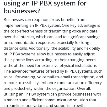
using an IP PBX system for
businesses?
Businesses can reap numerous benefits from
implementing an IP PBX system. One key advantage is
the cost-effectiveness of transmitting voice and data
over the internet, which can lead to significant savings
on communication expenses, especially for long-
distance calls. Additionally, the scalability and flexibility
of IP PBX systems allow businesses to easily adjust
their phone lines according to their changing needs
without the need for extensive physical installations.
The advanced features offered by IP PBX systems, such
as call forwarding, voicemail-to-email transcription, and
remote accessibility, enhance communication efficiency
and productivity within the organisation. Overall,
utilising an IP PBX system can provide businesses with
a modern and efficient communication solution that
streamlines operations and supports growth.