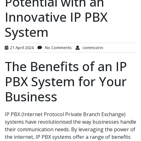
Potential with an
Innovative IP PBX
System
21 April 2024
No Comments
commconn
The Benefits of an IP
PBX System for Your
Business
IP PBX (Internet Protocol Private Branch Exchange)
systems have revolutionised the way businesses handle
their communication needs. By leveraging the power of
the internet, IP PBX systems offer a range of benefits