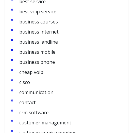
best service
best voip service
business courses
business internet
business landline
business mobile
business phone
cheap voip
cisco
communication
contact
crm software
customer management
customer service number