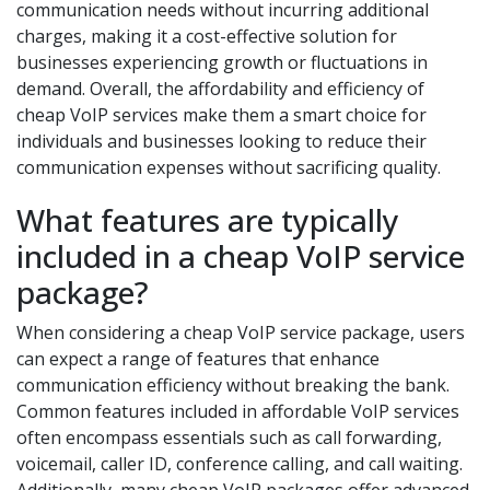
communication needs without incurring additional
charges, making it a cost-effective solution for
businesses experiencing growth or fluctuations in
demand. Overall, the affordability and efficiency of
cheap VoIP services make them a smart choice for
individuals and businesses looking to reduce their
communication expenses without sacrificing quality.
What features are typically
included in a cheap VoIP service
package?
When considering a cheap VoIP service package, users
can expect a range of features that enhance
communication efficiency without breaking the bank.
Common features included in affordable VoIP services
often encompass essentials such as call forwarding,
voicemail, caller ID, conference calling, and call waiting.