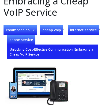
Embracing a Cheap
VoIP Service
,
,
commconn.co.uk
cheap voip
internet service
phone service
Unlocking Cost-Effective Communication: Embracing a
Cheap VoIP Service