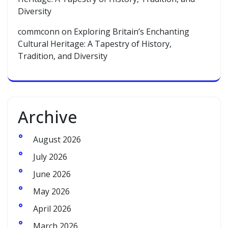
Diversity
commconn
on
Exploring Britain’s Enchanting
Cultural Heritage: A Tapestry of History,
Tradition, and Diversity
Archive
August 2026
July 2026
June 2026
May 2026
April 2026
March 2026