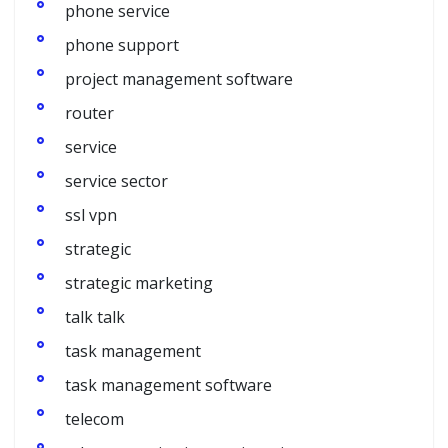
phone service
phone support
project management software
router
service
service sector
ssl vpn
strategic
strategic marketing
talk talk
task management
task management software
telecom