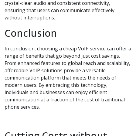
crystal-clear audio and consistent connectivity,
ensuring that users can communicate effectively
without interruptions.
Conclusion
In conclusion, choosing a cheap VoIP service can offer a
range of benefits that go beyond just cost savings.
From enhanced features to global reach and scalability,
affordable VoIP solutions provide a versatile
communication platform that meets the needs of
modern users. By embracing this technology,
individuals and businesses can enjoy efficient
communication at a fraction of the cost of traditional
phone services.
Cutting Costs without