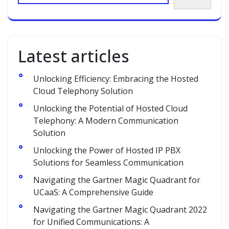
Latest articles
Unlocking Efficiency: Embracing the Hosted
Cloud Telephony Solution
Unlocking the Potential of Hosted Cloud
Telephony: A Modern Communication
Solution
Unlocking the Power of Hosted IP PBX
Solutions for Seamless Communication
Navigating the Gartner Magic Quadrant for
UCaaS: A Comprehensive Guide
Navigating the Gartner Magic Quadrant 2022
for Unified Communications: A