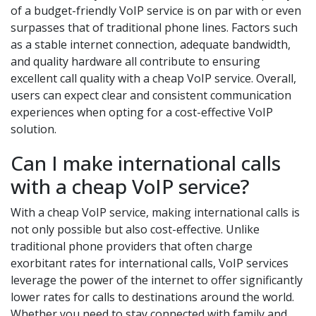
of a budget-friendly VoIP service is on par with or even
surpasses that of traditional phone lines. Factors such
as a stable internet connection, adequate bandwidth,
and quality hardware all contribute to ensuring
excellent call quality with a cheap VoIP service. Overall,
users can expect clear and consistent communication
experiences when opting for a cost-effective VoIP
solution.
Can I make international calls
with a cheap VoIP service?
With a cheap VoIP service, making international calls is
not only possible but also cost-effective. Unlike
traditional phone providers that often charge
exorbitant rates for international calls, VoIP services
leverage the power of the internet to offer significantly
lower rates for calls to destinations around the world.
Whether you need to stay connected with family and