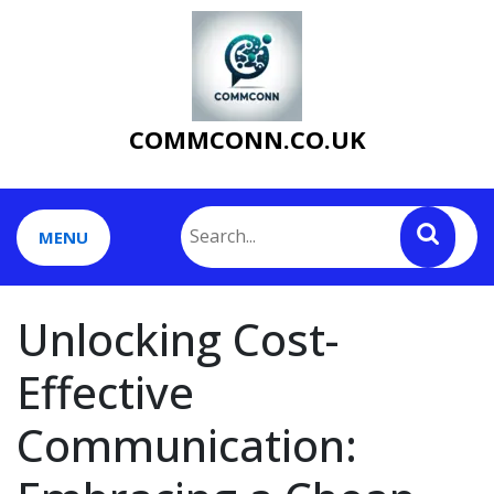
Skip
to
content
COMMCONN.CO.UK
MENU
Unlocking Cost-
Effective
Communication: