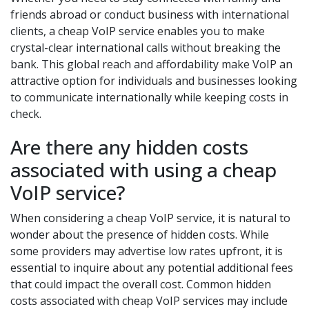
friends abroad or conduct business with international
clients, a cheap VoIP service enables you to make
crystal-clear international calls without breaking the
bank. This global reach and affordability make VoIP an
attractive option for individuals and businesses looking
to communicate internationally while keeping costs in
check.
Are there any hidden costs
associated with using a cheap
VoIP service?
When considering a cheap VoIP service, it is natural to
wonder about the presence of hidden costs. While
some providers may advertise low rates upfront, it is
essential to inquire about any potential additional fees
that could impact the overall cost. Common hidden
costs associated with cheap VoIP services may include