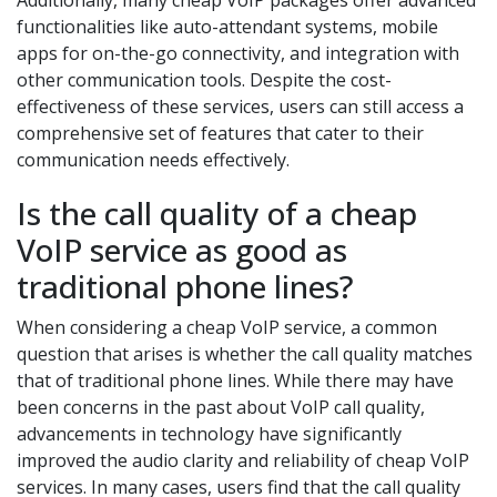
Additionally, many cheap VoIP packages offer advanced
functionalities like auto-attendant systems, mobile
apps for on-the-go connectivity, and integration with
other communication tools. Despite the cost-
effectiveness of these services, users can still access a
comprehensive set of features that cater to their
communication needs effectively.
Is the call quality of a cheap
VoIP service as good as
traditional phone lines?
When considering a cheap VoIP service, a common
question that arises is whether the call quality matches
that of traditional phone lines. While there may have
been concerns in the past about VoIP call quality,
advancements in technology have significantly
improved the audio clarity and reliability of cheap VoIP
services. In many cases, users find that the call quality