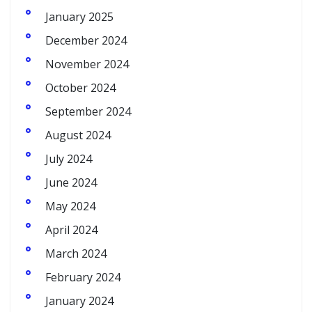
January 2025
December 2024
November 2024
October 2024
September 2024
August 2024
July 2024
June 2024
May 2024
April 2024
March 2024
February 2024
January 2024