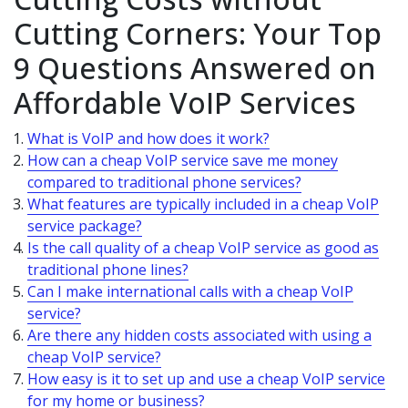
Cutting Corners: Your Top
9 Questions Answered on
Affordable VoIP Services
What is VoIP and how does it work?
How can a cheap VoIP service save me money
compared to traditional phone services?
What features are typically included in a cheap VoIP
service package?
Is the call quality of a cheap VoIP service as good as
traditional phone lines?
Can I make international calls with a cheap VoIP
service?
Are there any hidden costs associated with using a
cheap VoIP service?
How easy is it to set up and use a cheap VoIP service
for my home or business?