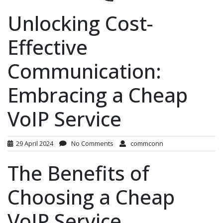
Unlocking Cost-
Effective
Communication:
Embracing a Cheap
VoIP Service
29 April 2024
No Comments
commconn
The Benefits of
Choosing a Cheap
VoIP Service