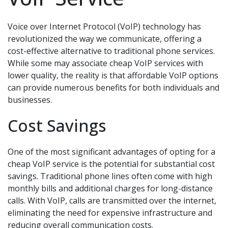
Voice over Internet Protocol (VoIP) technology has
revolutionized the way we communicate, offering a
cost-effective alternative to traditional phone services.
While some may associate cheap VoIP services with
lower quality, the reality is that affordable VoIP options
can provide numerous benefits for both individuals and
businesses.
Cost Savings
One of the most significant advantages of opting for a
cheap VoIP service is the potential for substantial cost
savings. Traditional phone lines often come with high
monthly bills and additional charges for long-distance
calls. With VoIP, calls are transmitted over the internet,
eliminating the need for expensive infrastructure and
reducing overall communication costs.