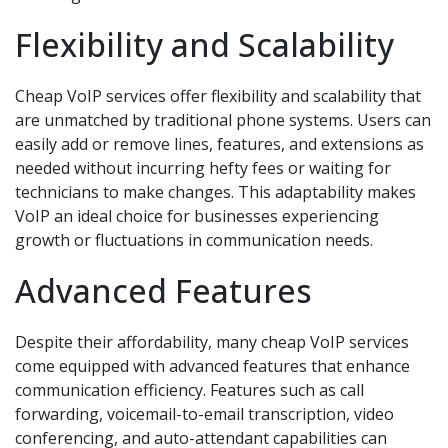
Flexibility and Scalability
Cheap VoIP services offer flexibility and scalability that
are unmatched by traditional phone systems. Users can
easily add or remove lines, features, and extensions as
needed without incurring hefty fees or waiting for
technicians to make changes. This adaptability makes
VoIP an ideal choice for businesses experiencing
growth or fluctuations in communication needs.
Advanced Features
Despite their affordability, many cheap VoIP services
come equipped with advanced features that enhance
communication efficiency. Features such as call
forwarding, voicemail-to-email transcription, video
conferencing, and auto-attendant capabilities can