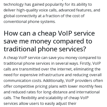
technology has gained popularity for its ability to
deliver high-quality voice calls, advanced features, and
global connectivity at a fraction of the cost of
conventional phone systems.
How can a cheap VoIP service
save me money compared to
traditional phone services?
A cheap VoIP service can save you money compared to
traditional phone services in several ways. Firstly, VoIP
calls are transmitted over the internet, eliminating the
need for expensive infrastructure and reducing overall
communication costs. Additionally, VoIP providers often
offer competitive pricing plans with lower monthly fees
and reduced rates for long-distance and international
calls. The flexibility and scalability of cheap VoIP
services allow users to easily adjust their