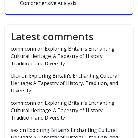
Comprehensive Analysis
Latest comments
commconn
on
Exploring Britain’s Enchanting
Cultural Heritage: A Tapestry of History,
Tradition, and Diversity
click
on
Exploring Britain’s Enchanting Cultural
Heritage: A Tapestry of History, Tradition, and
Diversity
commconn
on
Exploring Britain’s Enchanting
Cultural Heritage: A Tapestry of History,
Tradition, and Diversity
sex
on
Exploring Britain’s Enchanting Cultural
Heritage: A Tapestry of History, Tradition, and