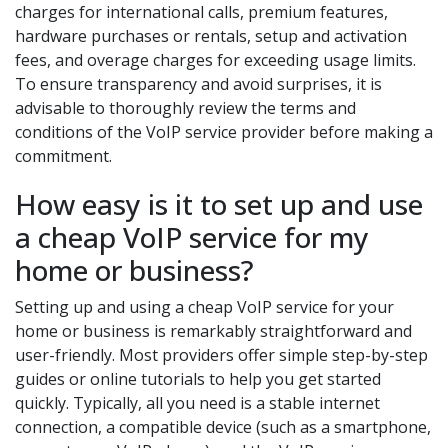
charges for international calls, premium features,
hardware purchases or rentals, setup and activation
fees, and overage charges for exceeding usage limits.
To ensure transparency and avoid surprises, it is
advisable to thoroughly review the terms and
conditions of the VoIP service provider before making a
commitment.
How easy is it to set up and use
a cheap VoIP service for my
home or business?
Setting up and using a cheap VoIP service for your
home or business is remarkably straightforward and
user-friendly. Most providers offer simple step-by-step
guides or online tutorials to help you get started
quickly. Typically, all you need is a stable internet
connection, a compatible device (such as a smartphone,