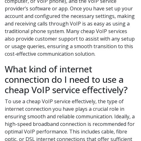
computer, or VoIP phone), and the VoIP service
provider’s software or app. Once you have set up your
account and configured the necessary settings, making
and receiving calls through VoIP is as easy as using a
traditional phone system. Many cheap VoIP services
also provide customer support to assist with any setup
or usage queries, ensuring a smooth transition to this
cost-effective communication solution.
What kind of internet
connection do I need to use a
cheap VoIP service effectively?
To use a cheap VoIP service effectively, the type of
internet connection you have plays a crucial role in
ensuring smooth and reliable communication. Ideally, a
high-speed broadband connection is recommended for
optimal VoIP performance. This includes cable, fibre
optic, or DSL internet connections that offer sufficient