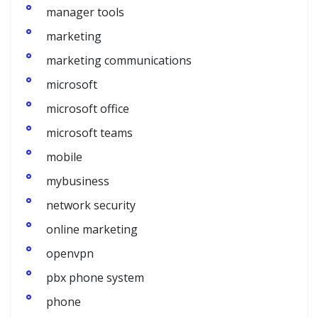
manager tools
marketing
marketing communications
microsoft
microsoft office
microsoft teams
mobile
mybusiness
network security
online marketing
openvpn
pbx phone system
phone