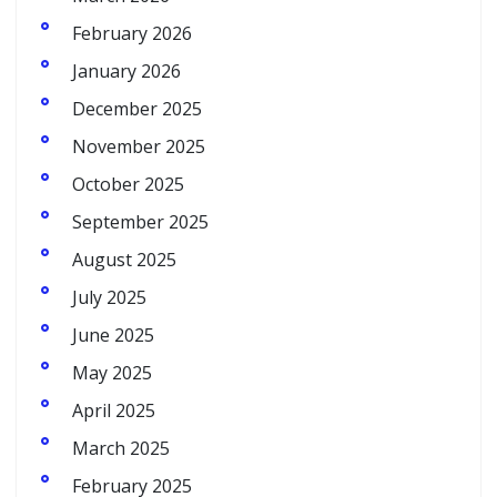
February 2026
January 2026
December 2025
November 2025
October 2025
September 2025
August 2025
July 2025
June 2025
May 2025
April 2025
March 2025
February 2025