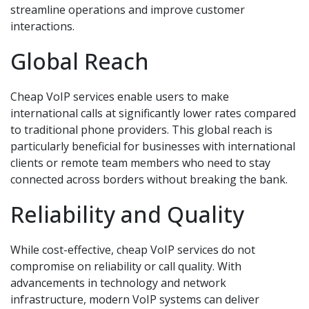
streamline operations and improve customer
interactions.
Global Reach
Cheap VoIP services enable users to make
international calls at significantly lower rates compared
to traditional phone providers. This global reach is
particularly beneficial for businesses with international
clients or remote team members who need to stay
connected across borders without breaking the bank.
Reliability and Quality
While cost-effective, cheap VoIP services do not
compromise on reliability or call quality. With
advancements in technology and network
infrastructure, modern VoIP systems can deliver