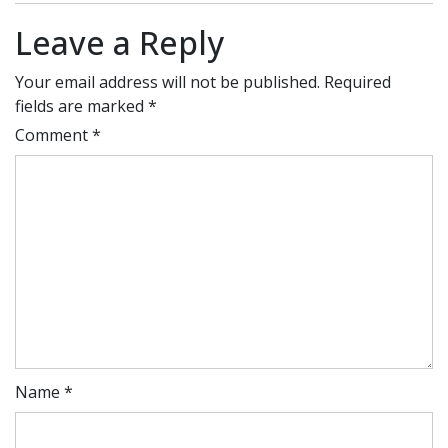
Leave a Reply
Your email address will not be published.
Required
fields are marked
*
Comment
*
Name
*