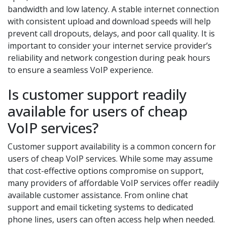
bandwidth and low latency. A stable internet connection
with consistent upload and download speeds will help
prevent call dropouts, delays, and poor call quality. It is
important to consider your internet service provider’s
reliability and network congestion during peak hours
to ensure a seamless VoIP experience.
Is customer support readily
available for users of cheap
VoIP services?
Customer support availability is a common concern for
users of cheap VoIP services. While some may assume
that cost-effective options compromise on support,
many providers of affordable VoIP services offer readily
available customer assistance. From online chat
support and email ticketing systems to dedicated
phone lines, users can often access help when needed.