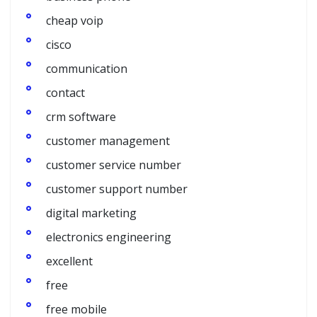
cheap voip
cisco
communication
contact
crm software
customer management
customer service number
customer support number
digital marketing
electronics engineering
excellent
free
free mobile