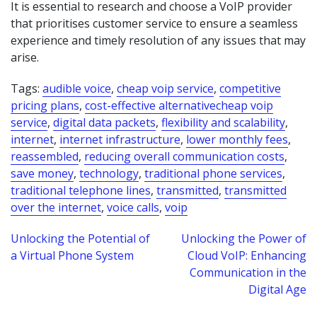
It is essential to research and choose a VoIP provider
that prioritises customer service to ensure a seamless
experience and timely resolution of any issues that may
arise.
Tags:
audible voice
,
cheap voip service
,
competitive
pricing plans
,
cost-effective alternativecheap voip
service
,
digital data packets
,
flexibility and scalability
,
internet
,
internet infrastructure
,
lower monthly fees
,
reassembled
,
reducing overall communication costs
,
save money
,
technology
,
traditional phone services
,
traditional telephone lines
,
transmitted
,
transmitted
over the internet
,
voice calls
,
voip
Post
Unlocking the Potential of
Unlocking the Power of
a Virtual Phone System
Cloud VoIP: Enhancing
navigation
Communication in the
Digital Age