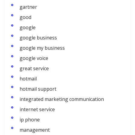
gartner
good
google
google business
google my business
google voice
great service
hotmail
hotmail support
integrated marketing communication
internet service
ip phone
management