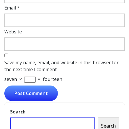
Email
*
Website
Save my name, email, and website in this browser for
the next time I comment.
seven
×
=
fourteen
Search
Search