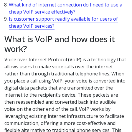
What kind of internet connection do I need to use a
cheap VoIP service effectively?
Is customer support readily available for users of
cheap VoIP services?
What is VoIP and how does it
work?
Voice over Internet Protocol (VoIP) is a technology that
allows users to make voice calls over the internet
rather than through traditional telephone lines. When
you place a call using VoIP, your voice is converted into
digital data packets that are transmitted over the
internet to the recipient’s device. These packets are
then reassembled and converted back into audible
voice on the other end of the call. VoIP works by
leveraging existing internet infrastructure to facilitate
communication, offering a more cost-effective and
flexible alternative to traditional phone services. This