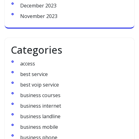
December 2023
November 2023
Categories
access
best service
best voip service
business courses
business internet
business landline
business mobile
business phone