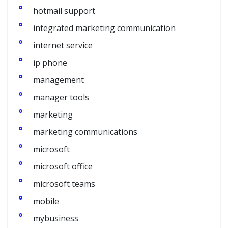
hotmail support
integrated marketing communication
internet service
ip phone
management
manager tools
marketing
marketing communications
microsoft
microsoft office
microsoft teams
mobile
mybusiness