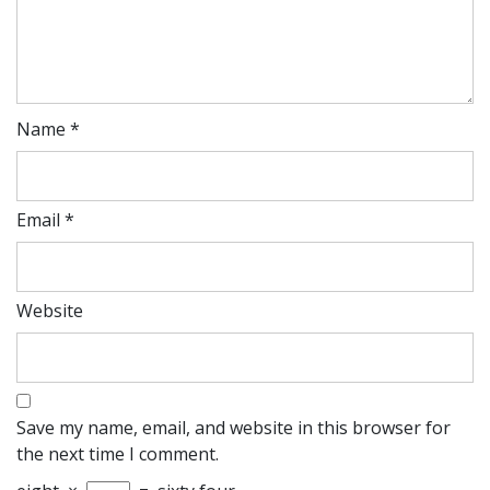
Name
*
Email
*
Website
Save my name, email, and website in this browser for
the next time I comment.