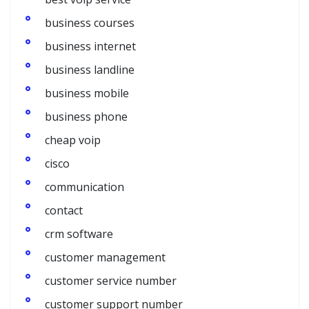
business courses
business internet
business landline
business mobile
business phone
cheap voip
cisco
communication
contact
crm software
customer management
customer service number
customer support number