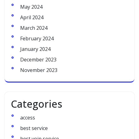
May 2024
April 2024
March 2024
February 2024
January 2024
December 2023
November 2023
Categories
access
best service
best voip service