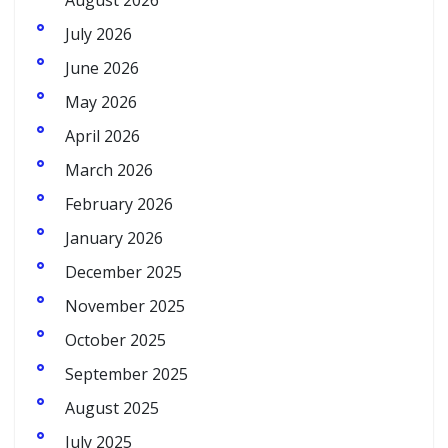
August 2026
July 2026
June 2026
May 2026
April 2026
March 2026
February 2026
January 2026
December 2025
November 2025
October 2025
September 2025
August 2025
July 2025