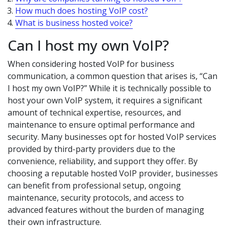
How much does hosting VoIP cost?
What is business hosted voice?
Can I host my own VoIP?
When considering hosted VoIP for business
communication, a common question that arises is, “Can
I host my own VoIP?” While it is technically possible to
host your own VoIP system, it requires a significant
amount of technical expertise, resources, and
maintenance to ensure optimal performance and
security. Many businesses opt for hosted VoIP services
provided by third-party providers due to the
convenience, reliability, and support they offer. By
choosing a reputable hosted VoIP provider, businesses
can benefit from professional setup, ongoing
maintenance, security protocols, and access to
advanced features without the burden of managing
their own infrastructure.