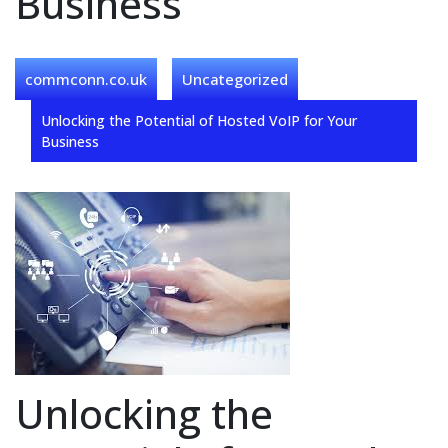
Business
commconn.co.uk
Uncategorized
Unlocking the Potential of Hosted VoIP for Your
Business
Unlocking the