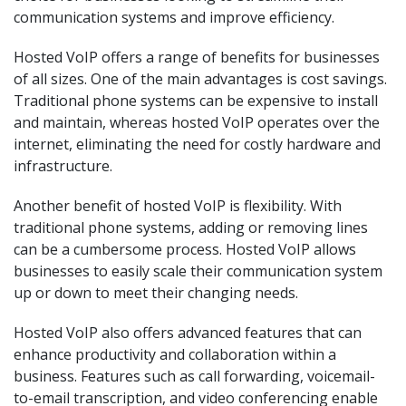
communication systems and improve efficiency.
Hosted VoIP offers a range of benefits for businesses
of all sizes. One of the main advantages is cost savings.
Traditional phone systems can be expensive to install
and maintain, whereas hosted VoIP operates over the
internet, eliminating the need for costly hardware and
infrastructure.
Another benefit of hosted VoIP is flexibility. With
traditional phone systems, adding or removing lines
can be a cumbersome process. Hosted VoIP allows
businesses to easily scale their communication system
up or down to meet their changing needs.
Hosted VoIP also offers advanced features that can
enhance productivity and collaboration within a
business. Features such as call forwarding, voicemail-
to-email transcription, and video conferencing enable