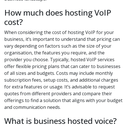
How much does hosting VoIP
cost?
When considering the cost of hosting VoIP for your
business, it’s important to understand that pricing can
vary depending on factors such as the size of your
organisation, the features you require, and the
provider you choose. Typically, hosted VoIP services
offer flexible pricing plans that can cater to businesses
of all sizes and budgets. Costs may include monthly
subscription fees, setup costs, and additional charges
for extra features or usage. It’s advisable to request
quotes from different providers and compare their
offerings to find a solution that aligns with your budget
and communication needs.
What is business hosted voice?