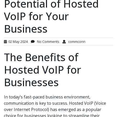
Potential of Hosted
VoIP for Your
Business
02 May 2024
No Comments
commconn
The Benefits of
Hosted VoIP for
Businesses
In today’s fast-paced business environment,
communication is key to success. Hosted VoIP (Voice
over Internet Protocol) has emerged as a popular
choice for businesses looking to streamline their