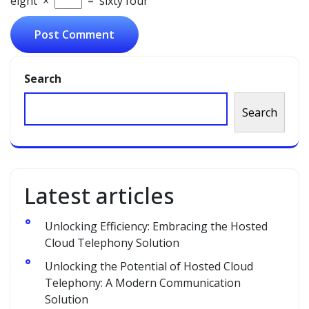
eight
×
=
sixty four
Search
Search
Latest articles
Unlocking Efficiency: Embracing the Hosted
Cloud Telephony Solution
Unlocking the Potential of Hosted Cloud
Telephony: A Modern Communication
Solution