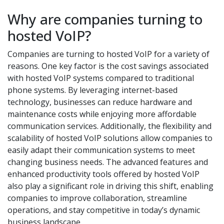
Why are companies turning to
hosted VoIP?
Companies are turning to hosted VoIP for a variety of
reasons. One key factor is the cost savings associated
with hosted VoIP systems compared to traditional
phone systems. By leveraging internet-based
technology, businesses can reduce hardware and
maintenance costs while enjoying more affordable
communication services. Additionally, the flexibility and
scalability of hosted VoIP solutions allow companies to
easily adapt their communication systems to meet
changing business needs. The advanced features and
enhanced productivity tools offered by hosted VoIP
also play a significant role in driving this shift, enabling
companies to improve collaboration, streamline
operations, and stay competitive in today’s dynamic
business landscape.