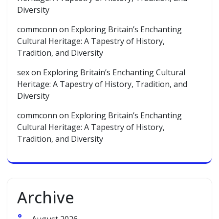
Diversity
commconn
on
Exploring Britain’s Enchanting
Cultural Heritage: A Tapestry of History,
Tradition, and Diversity
sex
on
Exploring Britain’s Enchanting Cultural
Heritage: A Tapestry of History, Tradition, and
Diversity
commconn
on
Exploring Britain’s Enchanting
Cultural Heritage: A Tapestry of History,
Tradition, and Diversity
Archive