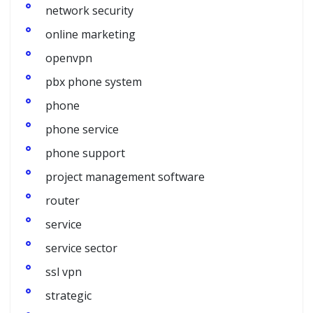
network security
online marketing
openvpn
pbx phone system
phone
phone service
phone support
project management software
router
service
service sector
ssl vpn
strategic