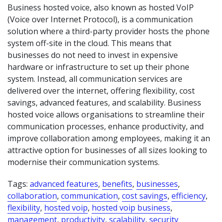
Business hosted voice, also known as hosted VoIP
(Voice over Internet Protocol), is a communication
solution where a third-party provider hosts the phone
system off-site in the cloud. This means that
businesses do not need to invest in expensive
hardware or infrastructure to set up their phone
system. Instead, all communication services are
delivered over the internet, offering flexibility, cost
savings, advanced features, and scalability. Business
hosted voice allows organisations to streamline their
communication processes, enhance productivity, and
improve collaboration among employees, making it an
attractive option for businesses of all sizes looking to
modernise their communication systems.
Tags:
advanced features
,
benefits
,
businesses
,
collaboration
,
communication
,
cost savings
,
efficiency
,
flexibility
,
hosted voip
,
hosted voip business
,
management
,
productivity
,
scalability
,
security