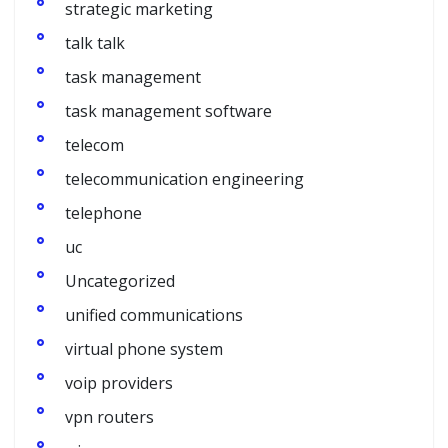
strategic marketing
talk talk
task management
task management software
telecom
telecommunication engineering
telephone
uc
Uncategorized
unified communications
virtual phone system
voip providers
vpn routers