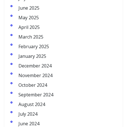
June 2025
May 2025
April 2025
March 2025
February 2025
January 2025
December 2024
November 2024
October 2024
September 2024
August 2024
July 2024
June 2024