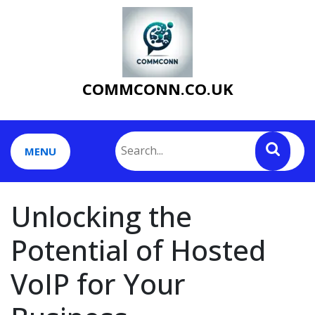
Skip
to
content
COMMCONN.CO.UK
MENU
Unlocking the
Potential of Hosted
VoIP for Your