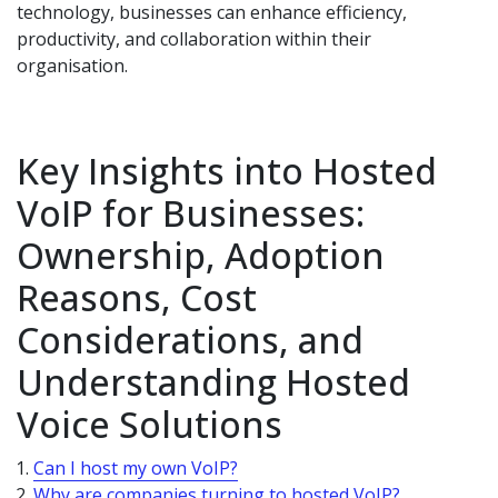
technology, businesses can enhance efficiency,
productivity, and collaboration within their
organisation.
Key Insights into Hosted
VoIP for Businesses:
Ownership, Adoption
Reasons, Cost
Considerations, and
Understanding Hosted
Voice Solutions
Can I host my own VoIP?
Why are companies turning to hosted VoIP?