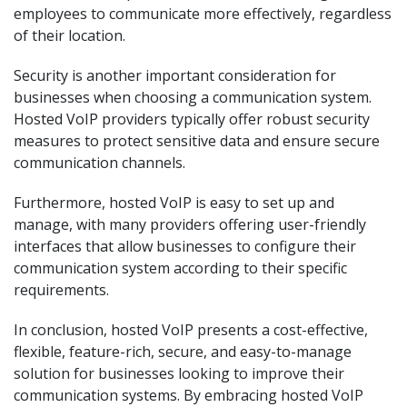
employees to communicate more effectively, regardless
of their location.
Security is another important consideration for
businesses when choosing a communication system.
Hosted VoIP providers typically offer robust security
measures to protect sensitive data and ensure secure
communication channels.
Furthermore, hosted VoIP is easy to set up and
manage, with many providers offering user-friendly
interfaces that allow businesses to configure their
communication system according to their specific
requirements.
In conclusion, hosted VoIP presents a cost-effective,
flexible, feature-rich, secure, and easy-to-manage
solution for businesses looking to improve their
communication systems. By embracing hosted VoIP