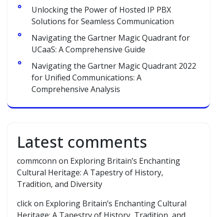
Unlocking the Power of Hosted IP PBX
Solutions for Seamless Communication
Navigating the Gartner Magic Quadrant for
UCaaS: A Comprehensive Guide
Navigating the Gartner Magic Quadrant 2022
for Unified Communications: A
Comprehensive Analysis
Latest comments
commconn
on
Exploring Britain’s Enchanting
Cultural Heritage: A Tapestry of History,
Tradition, and Diversity
click
on
Exploring Britain’s Enchanting Cultural
Heritage: A Tapestry of History, Tradition, and