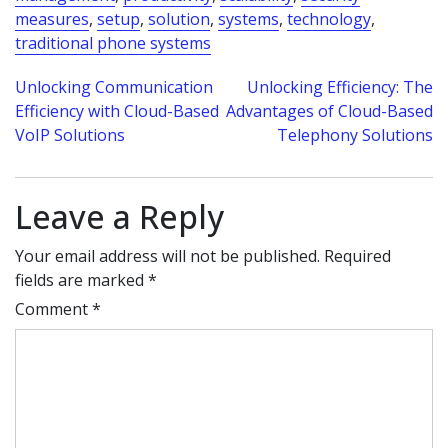
measures
,
setup
,
solution
,
systems
,
technology
,
traditional phone systems
Post
Unlocking Communication
Unlocking Efficiency: The
Efficiency with Cloud-Based
Advantages of Cloud-Based
navigation
VoIP Solutions
Telephony Solutions
Leave a Reply
Your email address will not be published.
Required
fields are marked
*
Comment
*