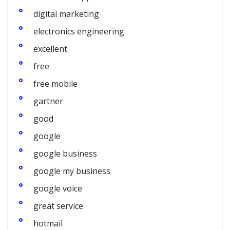
digital marketing
electronics engineering
excellent
free
free mobile
gartner
good
google
google business
google my business
google voice
great service
hotmail