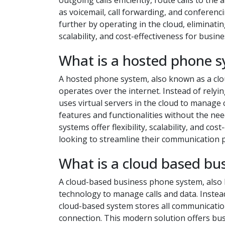
outgoing calls efficiently, route calls to t
as voicemail, call forwarding, and conferen
further by operating in the cloud, eliminatin
scalability, and cost-effectiveness for busines
What is a hosted phone 
A hosted phone system, also known as a cl
operates over the internet. Instead of relyi
uses virtual servers in the cloud to manage 
features and functionalities without the n
systems offer flexibility, scalability, and c
looking to streamline their communication 
What is a cloud based bu
A cloud-based business phone system, also
technology to manage calls and data. Instead
cloud-based system stores all communication
connection. This modern solution offers busin