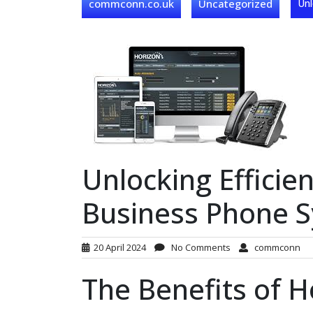
commconn.co.uk
Uncategorized
Unl
Unlocking Efficie
Business Phone 
20 April 2024
No Comments
commconn
The Benefits of 