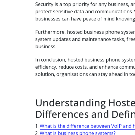
Security is a top priority for any business
protect sensitive data and communications.
businesses can have peace of mind knowing 
Furthermore, hosted business phone systems
system updates and maintenance tasks, freei
business.
In conclusion, hosted business phone system
efficiency, reduce costs, and enhance commu
solution, organisations can stay ahead in to
Understanding Hoste
Differences and Defin
What is the difference between VoIP and 
What is business phone systems?