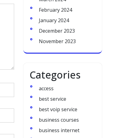
February 2024
January 2024
December 2023
November 2023
Categories
access
best service
best voip service
business courses
business internet