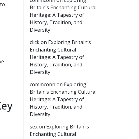
commconn
on
Exploring
 to
Britain’s Enchanting Cultural
Heritage: A Tapestry of
History, Tradition, and
Diversity
click
on
Exploring Britain’s
Enchanting Cultural
Heritage: A Tapestry of
ve
History, Tradition, and
Diversity
commconn
on
Exploring
Britain’s Enchanting Cultural
Heritage: A Tapestry of
Key
History, Tradition, and
Diversity
sex
on
Exploring Britain’s
Enchanting Cultural