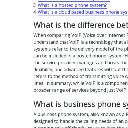
What is a hosted phone system?
What is a cloud based business phone sy
What is the difference b
When comparing VoIP (Voice over Internet P
understand that VoIP is a technology that a
systems refer to the delivery model of the ph
can be included in a hosted phone system. 
the service provider manages and hosts the p
flexibility, and advanced features without th
refers to the method of transmitting voice c
lines. In summary, while VoIP is a compon
broader range of services beyond just VoIP
What is business phone 
A business phone system, also known as a P
designed to handle the calling needs of an 