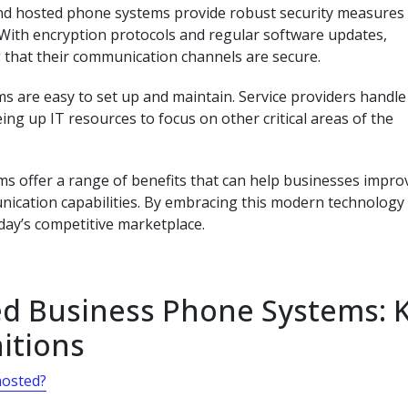
, and hosted phone systems provide robust security measures
 With encryption protocols and regular software updates,
that their communication channels are secure.
 are easy to set up and maintain. Service providers handle
ng up IT resources to focus on other critical areas of the
s offer a range of benefits that can help businesses impro
nication capabilities. By embracing this modern technology
day’s competitive marketplace.
d Business Phone Systems: 
itions
hosted?