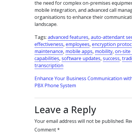
the need for complex on-premises equipment
mobile integration, and advanced call man
organisations to enhance their communication 
landscape.
Tags:
advanced features
,
auto-attendant se
effectiveness
,
employees
,
encryption protoc
maintenance
,
mobile apps
,
mobility
,
on-site
capabilities
,
software updates
,
success
,
trad
transcription
Post
Enhance Your Business Communication with
PBX Phone System
navigation
Leave a Reply
Your email address will not be published.
Re
Comment
*