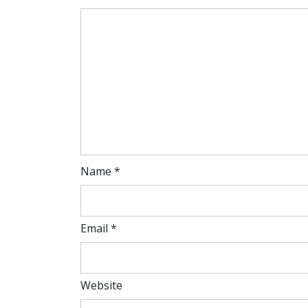
Name
*
Email
*
Website