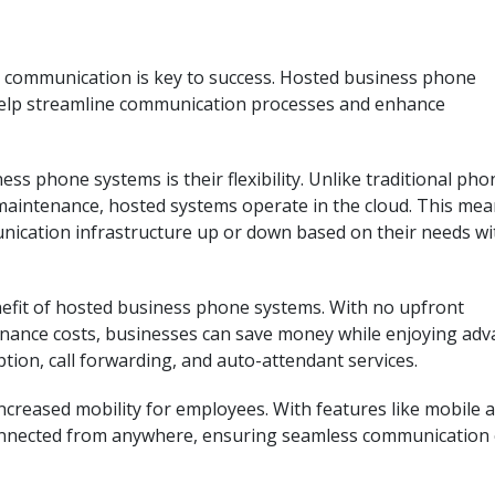
, communication is key to success. Hosted business phone
 help streamline communication processes and enhance
s phone systems is their flexibility. Unlike traditional pho
maintenance, hosted systems operate in the cloud. This me
unication infrastructure up or down based on their needs w
enefit of hosted business phone systems. With no upfront
nance costs, businesses can save money while enjoying ad
ption, call forwarding, and auto-attendant services.
creased mobility for employees. With features like mobile 
 connected from anywhere, ensuring seamless communication