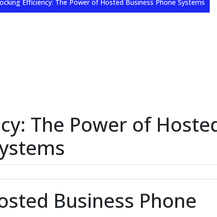
ocking Efficiency: The Power of Hosted Business Phone Systems
ncy: The Power of Hoste
Systems
Hosted Business Phone