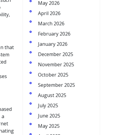
 such
May 2026
p
April 2026
lity,
March 2026
February 2026
January 2026
n that
December 2025
ystem
ced
November 2025
October 2025
sses
September 2025
August 2025
July 2025
based
June 2025
 a
rnet
May 2025
inating