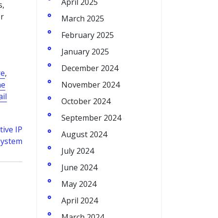
April 2025
s,
r
March 2025
February 2025
January 2025
December 2024
re
,
ne
November 2024
il
October 2024
September 2024
tive IP
August 2024
System
July 2024
June 2024
May 2024
April 2024
March 2024