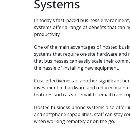
Systems
In today’s fast-paced business environment
systems offer a range of benefits that can
productivity.
One of the main advantages of hosted busines
systems that require on-site hardware and 
that businesses can easily scale their comm
the hassle of installing new equipment.
Cost-effectiveness is another significant b
investment in hardware and reduced mainte
features such as voicemail-to-email transcri
Hosted business phone systems also offer in
and softphone capabilities, staff can stay
when working remotely or on the go.