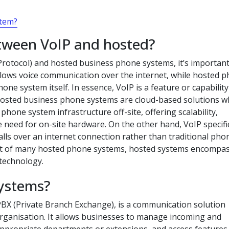
stem?
etween VoIP and hosted?
rotocol) and hosted business phone systems, it’s important
llows voice communication over the internet, while hosted 
one system itself. In essence, VoIP is a feature or capability
Hosted business phone systems are cloud-based solutions 
hone system infrastructure off-site, offering scalability,
e need for on-site hardware. On the other hand, VoIP specific
alls over an internet connection rather than traditional pho
ent of many hosted phone systems, hosted systems encompas
 technology.
systems?
BX (Private Branch Exchange), is a communication solution
organisation. It allows businesses to manage incoming and