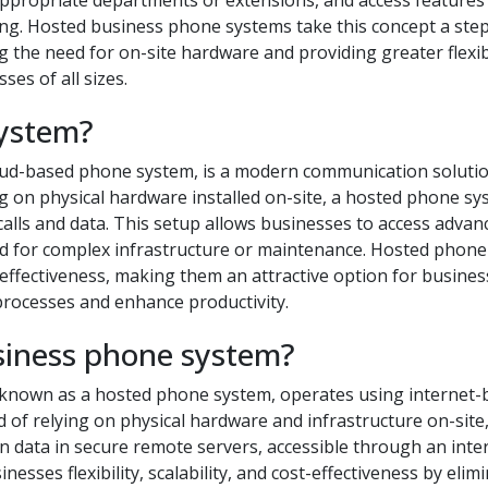
he appropriate departments or extensions, and access features
cing. Hosted business phone systems take this concept a ste
g the need for on-site hardware and providing greater flexibi
ses of all sizes.
system?
oud-based phone system, is a modern communication solutio
ng on physical hardware installed on-site, a hosted phone s
calls and data. This setup allows businesses to access advan
eed for complex infrastructure or maintenance. Hosted phone
ost-effectiveness, making them an attractive option for busine
processes and enhance productivity.
siness phone system?
 known as a hosted phone system, operates using internet-
 of relying on physical hardware and infrastructure on-site,
 data in secure remote servers, accessible through an inte
esses flexibility, scalability, and cost-effectiveness by elim