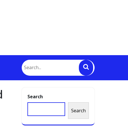
d
Search
Search