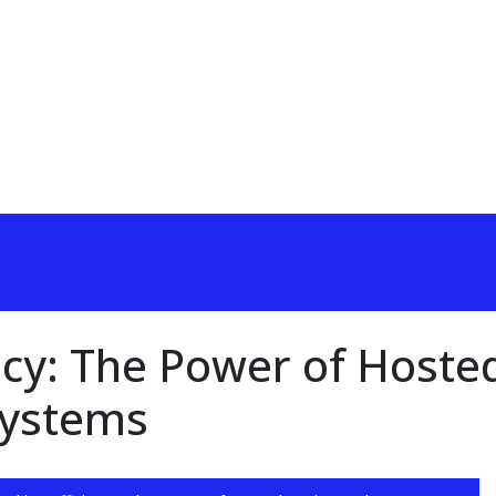
ncy: The Power of Hoste
Systems