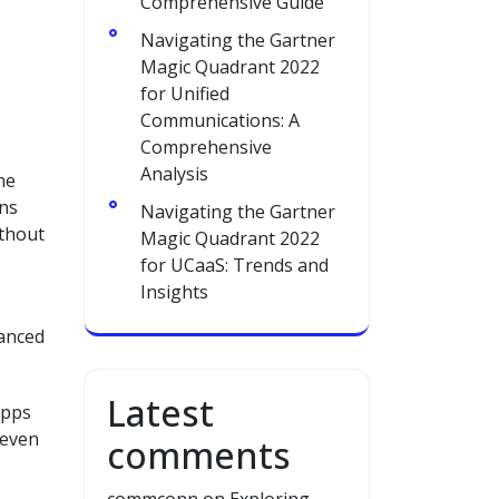
Comprehensive Guide
Navigating the Gartner
Magic Quadrant 2022
for Unified
Communications: A
Comprehensive
Analysis
ne
ans
Navigating the Gartner
ithout
Magic Quadrant 2022
for UCaaS: Trends and
Insights
vanced
Latest
apps
 even
comments