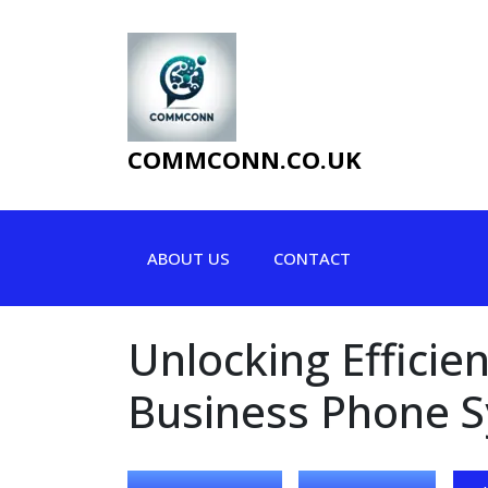
Skip
to
content
COMMCONN.CO.UK
ABOUT US
CONTACT
Unlocking Efficie
Business Phone 