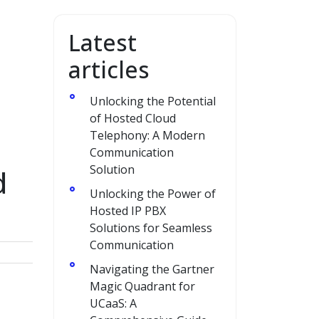
Latest
articles
Unlocking the Potential
of Hosted Cloud
Telephony: A Modern
Communication
Solution
d
Unlocking the Power of
Hosted IP PBX
Solutions for Seamless
Communication
Navigating the Gartner
Magic Quadrant for
UCaaS: A