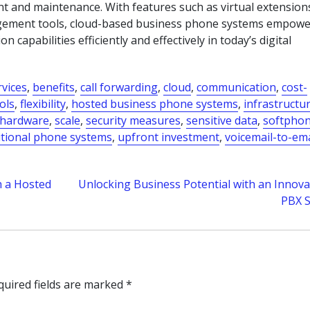
 and maintenance. With features such as virtual extension
agement tools, cloud-based business phone systems empowe
capabilities efficiently and effectively in today’s digital
rvices
,
benefits
,
call forwarding
,
cloud
,
communication
,
cost-
ols
,
flexibility
,
hosted business phone systems
,
infrastructu
 hardware
,
scale
,
security measures
,
sensitive data
,
softpho
itional phone systems
,
upfront investment
,
voicemail-to-ema
 a Hosted
Unlocking Business Potential with an Innova
PBX 
quired fields are marked
*