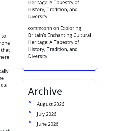
Heritage: A Tapestry of
History, Tradition, and
Diversity
commconn
on
Exploring
Britain’s Enchanting Cultural
 to
Heritage: A Tapestry of
phone
History, Tradition, and
 that
Diversity
where
ally
ne
s a
Archive
August 2026
July 2026
June 2026