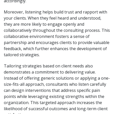
accordingly.
Moreover, listening helps build trust and rapport with
your clients. When they feel heard and understood,
they are more likely to engage openly and
collaboratively throughout the consulting process. This
collaborative environment fosters a sense of
partnership and encourages clients to provide valuable
feedback, which further enhances the development of
tailored strategies.
Tailoring strategies based on client needs also
demonstrates a commitment to delivering value.
Instead of offering generic solutions or applying a one-
size-fits-all approach, consultants who listen carefully
can design interventions that address specific pain
points while leveraging existing strengths within the
organization. This targeted approach increases the
likelihood of successful outcomes and long-term client