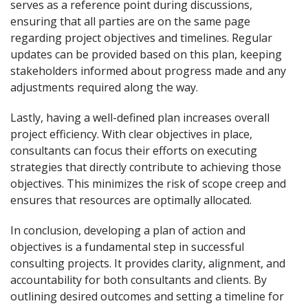
serves as a reference point during discussions,
ensuring that all parties are on the same page
regarding project objectives and timelines. Regular
updates can be provided based on this plan, keeping
stakeholders informed about progress made and any
adjustments required along the way.
Lastly, having a well-defined plan increases overall
project efficiency. With clear objectives in place,
consultants can focus their efforts on executing
strategies that directly contribute to achieving those
objectives. This minimizes the risk of scope creep and
ensures that resources are optimally allocated.
In conclusion, developing a plan of action and
objectives is a fundamental step in successful
consulting projects. It provides clarity, alignment, and
accountability for both consultants and clients. By
outlining desired outcomes and setting a timeline for