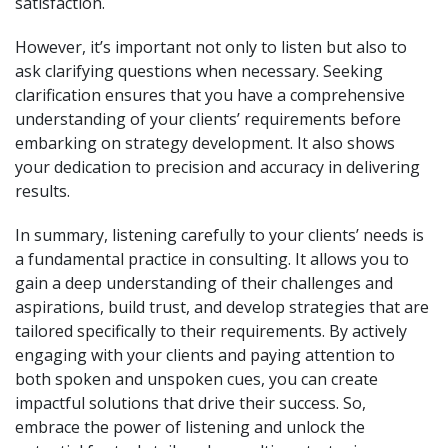
satisfaction.
However, it’s important not only to listen but also to
ask clarifying questions when necessary. Seeking
clarification ensures that you have a comprehensive
understanding of your clients’ requirements before
embarking on strategy development. It also shows
your dedication to precision and accuracy in delivering
results.
In summary, listening carefully to your clients’ needs is
a fundamental practice in consulting. It allows you to
gain a deep understanding of their challenges and
aspirations, build trust, and develop strategies that are
tailored specifically to their requirements. By actively
engaging with your clients and paying attention to
both spoken and unspoken cues, you can create
impactful solutions that drive their success. So,
embrace the power of listening and unlock the