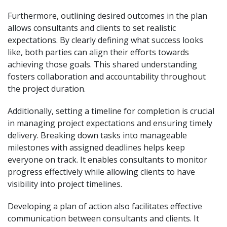
Furthermore, outlining desired outcomes in the plan
allows consultants and clients to set realistic
expectations. By clearly defining what success looks
like, both parties can align their efforts towards
achieving those goals. This shared understanding
fosters collaboration and accountability throughout
the project duration.
Additionally, setting a timeline for completion is crucial
in managing project expectations and ensuring timely
delivery. Breaking down tasks into manageable
milestones with assigned deadlines helps keep
everyone on track. It enables consultants to monitor
progress effectively while allowing clients to have
visibility into project timelines.
Developing a plan of action also facilitates effective
communication between consultants and clients. It