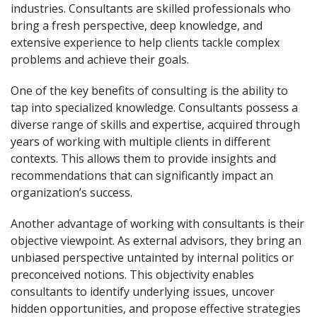
industries. Consultants are skilled professionals who
bring a fresh perspective, deep knowledge, and
extensive experience to help clients tackle complex
problems and achieve their goals.
One of the key benefits of consulting is the ability to
tap into specialized knowledge. Consultants possess a
diverse range of skills and expertise, acquired through
years of working with multiple clients in different
contexts. This allows them to provide insights and
recommendations that can significantly impact an
organization’s success.
Another advantage of working with consultants is their
objective viewpoint. As external advisors, they bring an
unbiased perspective untainted by internal politics or
preconceived notions. This objectivity enables
consultants to identify underlying issues, uncover
hidden opportunities, and propose effective strategies