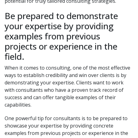
potential for truly tailored consulting strategies.
Be prepared to demonstrate
your expertise by providing
examples from previous
projects or experience in the
field.
When it comes to consulting, one of the most effective
ways to establish credibility and win over clients is by
demonstrating your expertise. Clients want to work
with consultants who have a proven track record of
success and can offer tangible examples of their
capabilities.
One powerful tip for consultants is to be prepared to
showcase your expertise by providing concrete
examples from previous projects or experience in the