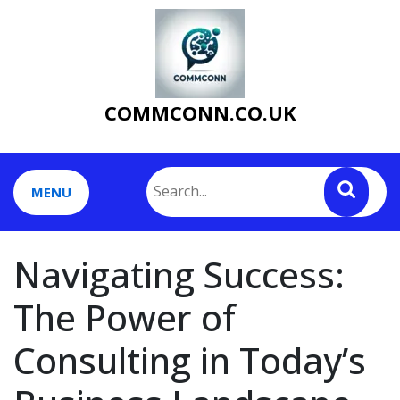
Skip
to
content
COMMCONN.CO.UK
MENU
Navigating Success:
The Power of
Consulting in Today’s