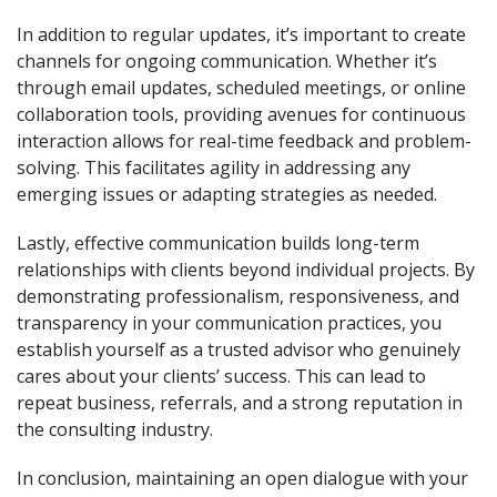
In addition to regular updates, it’s important to create
channels for ongoing communication. Whether it’s
through email updates, scheduled meetings, or online
collaboration tools, providing avenues for continuous
interaction allows for real-time feedback and problem-
solving. This facilitates agility in addressing any
emerging issues or adapting strategies as needed.
Lastly, effective communication builds long-term
relationships with clients beyond individual projects. By
demonstrating professionalism, responsiveness, and
transparency in your communication practices, you
establish yourself as a trusted advisor who genuinely
cares about your clients’ success. This can lead to
repeat business, referrals, and a strong reputation in
the consulting industry.
In conclusion, maintaining an open dialogue with your