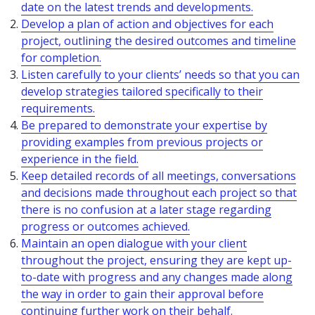
date on the latest trends and developments.
Develop a plan of action and objectives for each
project, outlining the desired outcomes and timeline
for completion.
Listen carefully to your clients’ needs so that you can
develop strategies tailored specifically to their
requirements.
Be prepared to demonstrate your expertise by
providing examples from previous projects or
experience in the field.
Keep detailed records of all meetings, conversations
and decisions made throughout each project so that
there is no confusion at a later stage regarding
progress or outcomes achieved.
Maintain an open dialogue with your client
throughout the project, ensuring they are kept up-
to-date with progress and any changes made along
the way in order to gain their approval before
continuing further work on their behalf.