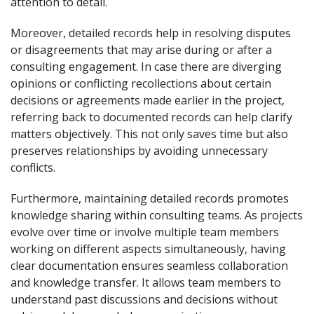
attention to detail.
Moreover, detailed records help in resolving disputes
or disagreements that may arise during or after a
consulting engagement. In case there are diverging
opinions or conflicting recollections about certain
decisions or agreements made earlier in the project,
referring back to documented records can help clarify
matters objectively. This not only saves time but also
preserves relationships by avoiding unnecessary
conflicts.
Furthermore, maintaining detailed records promotes
knowledge sharing within consulting teams. As projects
evolve over time or involve multiple team members
working on different aspects simultaneously, having
clear documentation ensures seamless collaboration
and knowledge transfer. It allows team members to
understand past discussions and decisions without