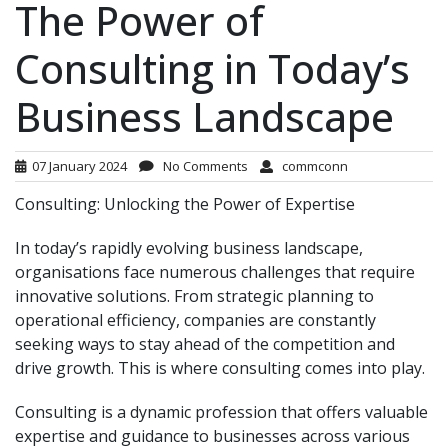
The Power of
Consulting in Today’s
Business Landscape
07 January 2024
No Comments
commconn
Consulting: Unlocking the Power of Expertise
In today’s rapidly evolving business landscape,
organisations face numerous challenges that require
innovative solutions. From strategic planning to
operational efficiency, companies are constantly
seeking ways to stay ahead of the competition and
drive growth. This is where consulting comes into play.
Consulting is a dynamic profession that offers valuable
expertise and guidance to businesses across various