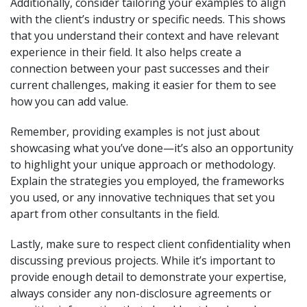
Additionally, consider tailoring your examples to align
with the client’s industry or specific needs. This shows
that you understand their context and have relevant
experience in their field. It also helps create a
connection between your past successes and their
current challenges, making it easier for them to see
how you can add value.
Remember, providing examples is not just about
showcasing what you’ve done—it’s also an opportunity
to highlight your unique approach or methodology.
Explain the strategies you employed, the frameworks
you used, or any innovative techniques that set you
apart from other consultants in the field.
Lastly, make sure to respect client confidentiality when
discussing previous projects. While it’s important to
provide enough detail to demonstrate your expertise,
always consider any non-disclosure agreements or