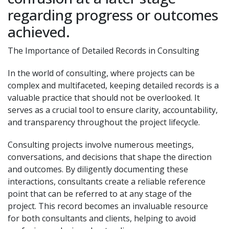
regarding progress or outcomes
achieved.
The Importance of Detailed Records in Consulting
In the world of consulting, where projects can be
complex and multifaceted, keeping detailed records is a
valuable practice that should not be overlooked. It
serves as a crucial tool to ensure clarity, accountability,
and transparency throughout the project lifecycle.
Consulting projects involve numerous meetings,
conversations, and decisions that shape the direction
and outcomes. By diligently documenting these
interactions, consultants create a reliable reference
point that can be referred to at any stage of the
project. This record becomes an invaluable resource
for both consultants and clients, helping to avoid