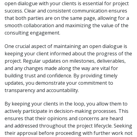
open dialogue with your clients is essential for project
success. Clear and consistent communication ensures
that both parties are on the same page, allowing for a
smooth collaboration and maximizing the value of the
consulting engagement.
One crucial aspect of maintaining an open dialogue is
keeping your client informed about the progress of the
project. Regular updates on milestones, deliverables,
and any changes made along the way are vital for
building trust and confidence. By providing timely
updates, you demonstrate your commitment to
transparency and accountability.
By keeping your clients in the loop, you allow them to
actively participate in decision-making processes. This
ensures that their opinions and concerns are heard
and addressed throughout the project lifecycle. Seeking
their approval before proceeding with further work not