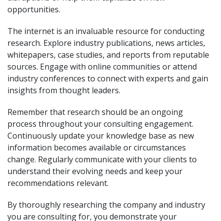
opportunities.
The internet is an invaluable resource for conducting
research. Explore industry publications, news articles,
whitepapers, case studies, and reports from reputable
sources. Engage with online communities or attend
industry conferences to connect with experts and gain
insights from thought leaders.
Remember that research should be an ongoing
process throughout your consulting engagement.
Continuously update your knowledge base as new
information becomes available or circumstances
change. Regularly communicate with your clients to
understand their evolving needs and keep your
recommendations relevant.
By thoroughly researching the company and industry
you are consulting for, you demonstrate your