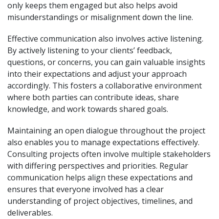
only keeps them engaged but also helps avoid
misunderstandings or misalignment down the line.
Effective communication also involves active listening.
By actively listening to your clients’ feedback,
questions, or concerns, you can gain valuable insights
into their expectations and adjust your approach
accordingly. This fosters a collaborative environment
where both parties can contribute ideas, share
knowledge, and work towards shared goals.
Maintaining an open dialogue throughout the project
also enables you to manage expectations effectively.
Consulting projects often involve multiple stakeholders
with differing perspectives and priorities. Regular
communication helps align these expectations and
ensures that everyone involved has a clear
understanding of project objectives, timelines, and
deliverables.