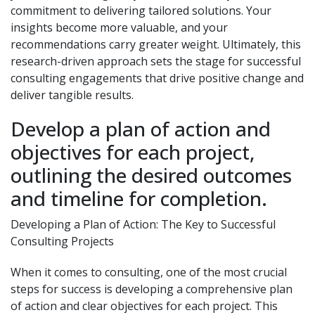
commitment to delivering tailored solutions. Your
insights become more valuable, and your
recommendations carry greater weight. Ultimately, this
research-driven approach sets the stage for successful
consulting engagements that drive positive change and
deliver tangible results.
Develop a plan of action and
objectives for each project,
outlining the desired outcomes
and timeline for completion.
Developing a Plan of Action: The Key to Successful
Consulting Projects
When it comes to consulting, one of the most crucial
steps for success is developing a comprehensive plan
of action and clear objectives for each project. This