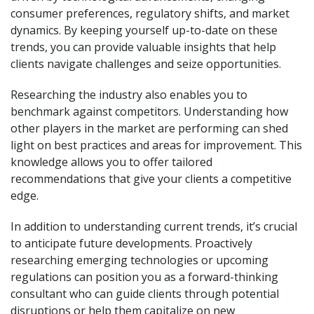
consumer preferences, regulatory shifts, and market
dynamics. By keeping yourself up-to-date on these
trends, you can provide valuable insights that help
clients navigate challenges and seize opportunities.
Researching the industry also enables you to
benchmark against competitors. Understanding how
other players in the market are performing can shed
light on best practices and areas for improvement. This
knowledge allows you to offer tailored
recommendations that give your clients a competitive
edge.
In addition to understanding current trends, it’s crucial
to anticipate future developments. Proactively
researching emerging technologies or upcoming
regulations can position you as a forward-thinking
consultant who can guide clients through potential
disruptions or help them capitalize on new