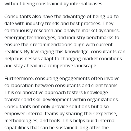
without being constrained by internal biases.
Consultants also have the advantage of being up-to-
date with industry trends and best practices. They
continuously research and analyze market dynamics,
emerging technologies, and industry benchmarks to
ensure their recommendations align with current
realities. By leveraging this knowledge, consultants can
help businesses adapt to changing market conditions
and stay ahead in a competitive landscape.
Furthermore, consulting engagements often involve
collaboration between consultants and client teams.
This collaborative approach fosters knowledge
transfer and skill development within organizations.
Consultants not only provide solutions but also
empower internal teams by sharing their expertise,
methodologies, and tools. This helps build internal
capabilities that can be sustained long after the