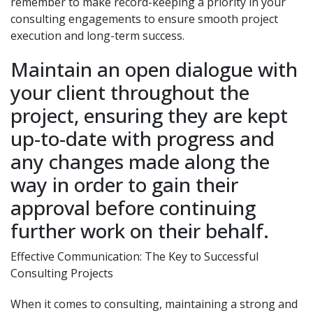
remember to make record-keeping a priority in your
consulting engagements to ensure smooth project
execution and long-term success.
Maintain an open dialogue with
your client throughout the
project, ensuring they are kept
up-to-date with progress and
any changes made along the
way in order to gain their
approval before continuing
further work on their behalf.
Effective Communication: The Key to Successful
Consulting Projects
When it comes to consulting, maintaining a strong and