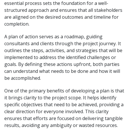
essential process sets the foundation for a well-
structured approach and ensures that all stakeholders
are aligned on the desired outcomes and timeline for
completion.
A plan of action serves as a roadmap, guiding
consultants and clients through the project journey. It
outlines the steps, activities, and strategies that will be
implemented to address the identified challenges or
goals. By defining these actions upfront, both parties
can understand what needs to be done and how it will
be accomplished.
One of the primary benefits of developing a plan is that
it brings clarity to the project scope. It helps identify
specific objectives that need to be achieved, providing a
clear direction for everyone involved. This clarity
ensures that efforts are focused on delivering tangible
results, avoiding any ambiguity or wasted resources.