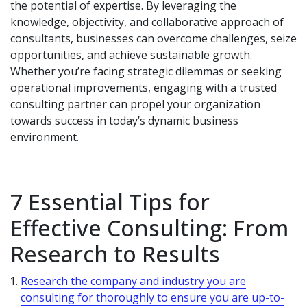
the potential of expertise. By leveraging the
knowledge, objectivity, and collaborative approach of
consultants, businesses can overcome challenges, seize
opportunities, and achieve sustainable growth.
Whether you’re facing strategic dilemmas or seeking
operational improvements, engaging with a trusted
consulting partner can propel your organization
towards success in today’s dynamic business
environment.
7 Essential Tips for
Effective Consulting: From
Research to Results
Research the company and industry you are
consulting for thoroughly to ensure you are up-to-