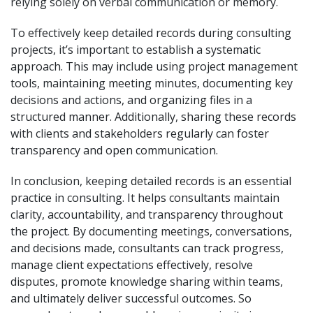
relying solely on verbal communication or memory.
To effectively keep detailed records during consulting
projects, it’s important to establish a systematic
approach. This may include using project management
tools, maintaining meeting minutes, documenting key
decisions and actions, and organizing files in a
structured manner. Additionally, sharing these records
with clients and stakeholders regularly can foster
transparency and open communication.
In conclusion, keeping detailed records is an essential
practice in consulting. It helps consultants maintain
clarity, accountability, and transparency throughout
the project. By documenting meetings, conversations,
and decisions made, consultants can track progress,
manage client expectations effectively, resolve
disputes, promote knowledge sharing within teams,
and ultimately deliver successful outcomes. So