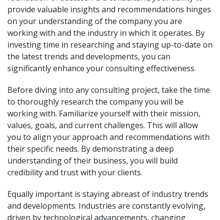
provide valuable insights and recommendations hinges
on your understanding of the company you are
working with and the industry in which it operates. By
investing time in researching and staying up-to-date on
the latest trends and developments, you can
significantly enhance your consulting effectiveness.
Before diving into any consulting project, take the time
to thoroughly research the company you will be
working with. Familiarize yourself with their mission,
values, goals, and current challenges. This will allow
you to align your approach and recommendations with
their specific needs. By demonstrating a deep
understanding of their business, you will build
credibility and trust with your clients.
Equally important is staying abreast of industry trends
and developments. Industries are constantly evolving,
driven by technological advancements, changing