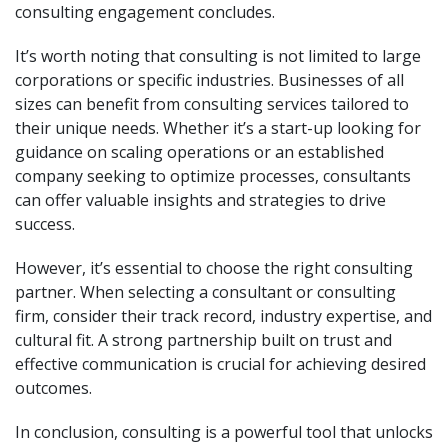
consulting engagement concludes.
It’s worth noting that consulting is not limited to large
corporations or specific industries. Businesses of all
sizes can benefit from consulting services tailored to
their unique needs. Whether it’s a start-up looking for
guidance on scaling operations or an established
company seeking to optimize processes, consultants
can offer valuable insights and strategies to drive
success.
However, it’s essential to choose the right consulting
partner. When selecting a consultant or consulting
firm, consider their track record, industry expertise, and
cultural fit. A strong partnership built on trust and
effective communication is crucial for achieving desired
outcomes.
In conclusion, consulting is a powerful tool that unlocks