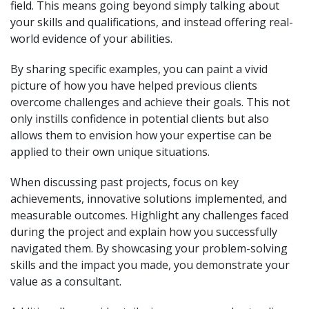
field. This means going beyond simply talking about
your skills and qualifications, and instead offering real-
world evidence of your abilities.
By sharing specific examples, you can paint a vivid
picture of how you have helped previous clients
overcome challenges and achieve their goals. This not
only instills confidence in potential clients but also
allows them to envision how your expertise can be
applied to their own unique situations.
When discussing past projects, focus on key
achievements, innovative solutions implemented, and
measurable outcomes. Highlight any challenges faced
during the project and explain how you successfully
navigated them. By showcasing your problem-solving
skills and the impact you made, you demonstrate your
value as a consultant.