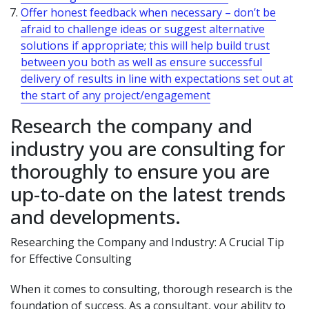
Offer honest feedback when necessary – don’t be
afraid to challenge ideas or suggest alternative
solutions if appropriate; this will help build trust
between you both as well as ensure successful
delivery of results in line with expectations set out at
the start of any project/engagement
Research the company and
industry you are consulting for
thoroughly to ensure you are
up-to-date on the latest trends
and developments.
Researching the Company and Industry: A Crucial Tip
for Effective Consulting
When it comes to consulting, thorough research is the
foundation of success. As a consultant, your ability to