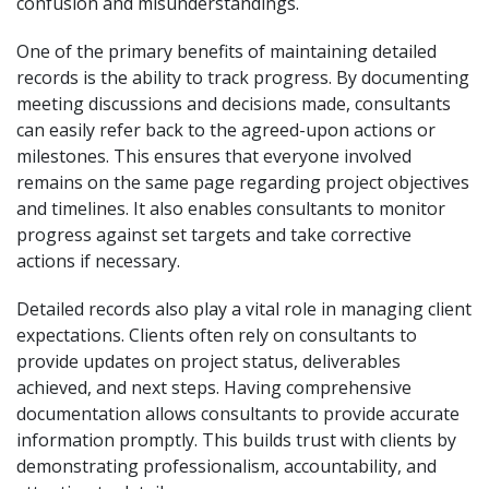
confusion and misunderstandings.
One of the primary benefits of maintaining detailed
records is the ability to track progress. By documenting
meeting discussions and decisions made, consultants
can easily refer back to the agreed-upon actions or
milestones. This ensures that everyone involved
remains on the same page regarding project objectives
and timelines. It also enables consultants to monitor
progress against set targets and take corrective
actions if necessary.
Detailed records also play a vital role in managing client
expectations. Clients often rely on consultants to
provide updates on project status, deliverables
achieved, and next steps. Having comprehensive
documentation allows consultants to provide accurate
information promptly. This builds trust with clients by
demonstrating professionalism, accountability, and