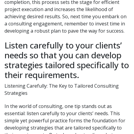
completion, this process sets the stage for efficient
project execution and increases the likelihood of
achieving desired results. So, next time you embark on
a consulting engagement, remember to invest time in
developing a robust plan to pave the way for success.
Listen carefully to your clients’
needs so that you can develop
strategies tailored specifically to
their requirements.
Listening Carefully: The Key to Tailored Consulting
Strategies
In the world of consulting, one tip stands out as
essential: listen carefully to your clients’ needs. This
simple yet powerful practice forms the foundation for
developing strategies that are tailored specifically to