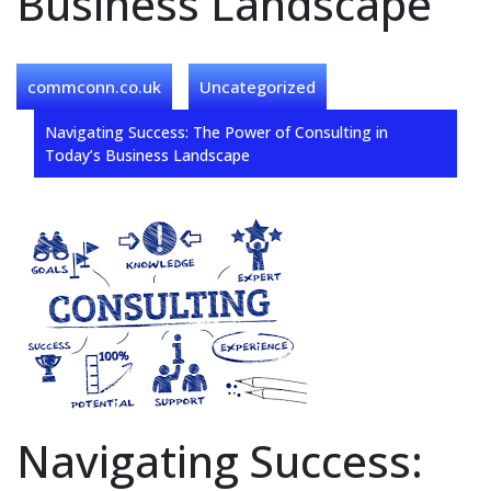
Business Landscape
commconn.co.uk
Uncategorized
Navigating Success: The Power of Consulting in
Today’s Business Landscape
Navigating Success: