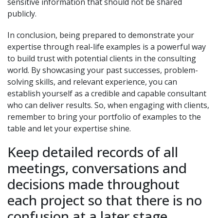
sensitive information that should not be shared
publicly.
In conclusion, being prepared to demonstrate your
expertise through real-life examples is a powerful way
to build trust with potential clients in the consulting
world. By showcasing your past successes, problem-
solving skills, and relevant experience, you can
establish yourself as a credible and capable consultant
who can deliver results. So, when engaging with clients,
remember to bring your portfolio of examples to the
table and let your expertise shine.
Keep detailed records of all
meetings, conversations and
decisions made throughout
each project so that there is no
confusion at a later stage