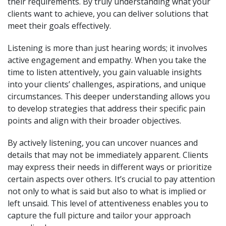
their requirements. By truly understanding what your
clients want to achieve, you can deliver solutions that
meet their goals effectively.
Listening is more than just hearing words; it involves
active engagement and empathy. When you take the
time to listen attentively, you gain valuable insights
into your clients’ challenges, aspirations, and unique
circumstances. This deeper understanding allows you
to develop strategies that address their specific pain
points and align with their broader objectives.
By actively listening, you can uncover nuances and
details that may not be immediately apparent. Clients
may express their needs in different ways or prioritize
certain aspects over others. It’s crucial to pay attention
not only to what is said but also to what is implied or
left unsaid. This level of attentiveness enables you to
capture the full picture and tailor your approach