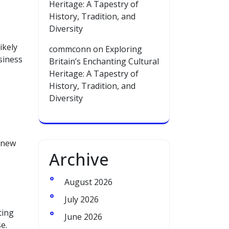
Heritage: A Tapestry of
History, Tradition, and
Diversity
ikely
commconn
on
Exploring
siness
Britain’s Enchanting Cultural
Heritage: A Tapestry of
History, Tradition, and
Diversity
s new
Archive
August 2026
July 2026
ting
June 2026
e.