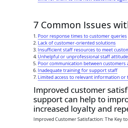
7 Common Issues wit
Poor response times to customer queries
Lack of customer-oriented solutions
Insufficient staff resources to meet cust
Unhelpful or unprofessional staff attitud
Poor communication between customers 
Inadequate training for support staff
Limited access to relevant information or 
Improved customer satisf
support can help to impro
increased loyalty and rep
Improved Customer Satisfaction: The Key to