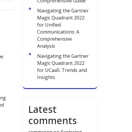
Comprehensive Guide
Navigating the Gartner
Magic Quadrant 2022
for Unified
Communications: A
Comprehensive
Analysis
Navigating the Gartner
we
Magic Quadrant 2022
for UCaaS: Trends and
Insights
ing
ed
Latest
comments