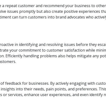
ome a repeat customer and recommend your business to other
olve issues promptly but also create positive experiences th
entiment can turn customers into brand advocates who activel
oactive in identifying and resolving issues before they escal
rate your commitment to customer satisfaction while mini
n. Efficiently handling problems also helps mitigate any pot
customers.
 of feedback for businesses. By actively engaging with cust
insights into their needs, pain points, and preferences. Thi
 or services, enhance user experiences, and even identify 