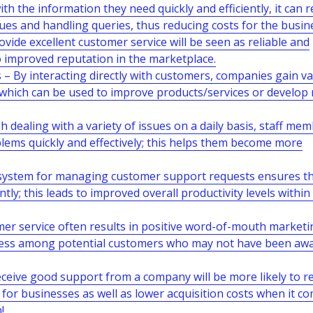
h the information they need quickly and efficiently, it can 
ues and handling queries, thus reducing costs for the busin
ide excellent customer service will be seen as reliable and
o improved reputation in the marketplace.
– By interacting directly with customers, companies gain v
 which can be used to improve products/services or develop
dealing with a variety of issues on a daily basis, staff me
lems quickly and effectively; this helps them become more
 system for managing customer support requests ensures tha
tly; this leads to improved overall productivity levels within
r service often results in positive word-of-mouth marketi
ness among potential customers who may not have been awa
eive good support from a company will be more likely to r
e for businesses as well as lower acquisition costs when it c
!