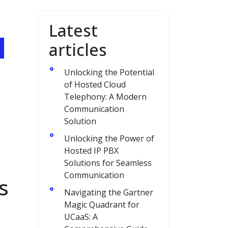
Latest
articles
Unlocking the Potential
of Hosted Cloud
Telephony: A Modern
Communication
Solution
Unlocking the Power of
Hosted IP PBX
Solutions for Seamless
Communication
s
Navigating the Gartner
Magic Quadrant for
UCaaS: A