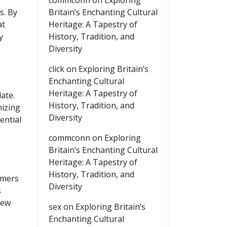
commconn
on
Exploring
s. By
Britain’s Enchanting Cultural
at
Heritage: A Tapestry of
y
History, Tradition, and
Diversity
click
on
Exploring Britain’s
Enchanting Cultural
Heritage: A Tapestry of
ate.
History, Tradition, and
mizing
Diversity
ential
commconn
on
Exploring
Britain’s Enchanting Cultural
Heritage: A Tapestry of
History, Tradition, and
omers
Diversity
s
new
sex
on
Exploring Britain’s
Enchanting Cultural