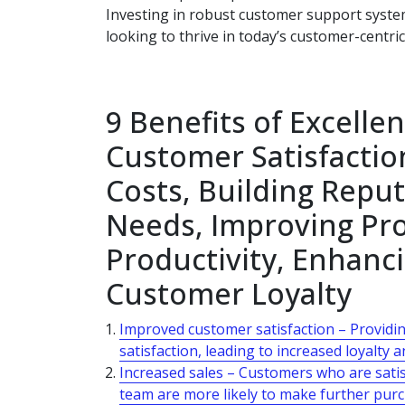
Investing in robust customer support system
looking to thrive in today’s customer-centri
9 Benefits of Excell
Customer Satisfactio
Costs, Building Repu
Needs, Improving Prob
Productivity, Enhanc
Customer Loyalty
Improved customer satisfaction – Providi
satisfaction, leading to increased loyalty 
Increased sales – Customers who are satis
team are more likely to make further pur