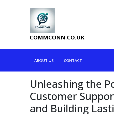
Skip
to
content
COMMCONN.CO.UK
ABOUT US
CONTACT
Unleashing the P
Customer Support
and Building Last