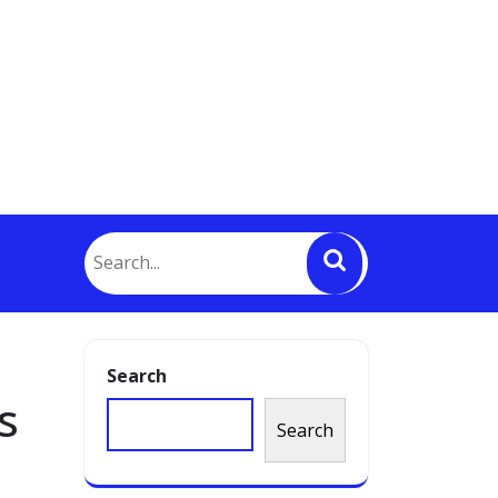
Search
s
Search