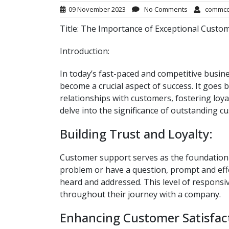
09 November 2023
No Comments
commc
Title: The Importance of Exceptional Custo
Introduction:
In today’s fast-paced and competitive busin
become a crucial aspect of success. It goes b
relationships with customers, fostering loyal
delve into the significance of outstanding 
Building Trust and Loyalty:
Customer support serves as the foundation 
problem or have a question, prompt and effe
heard and addressed. This level of responsi
throughout their journey with a company.
Enhancing Customer Satisfac