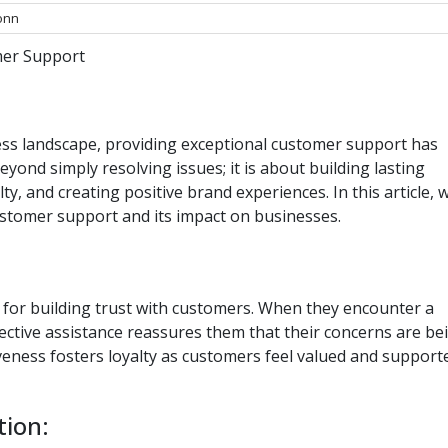
onn
mer Support
ess landscape, providing exceptional customer support has
eyond simply resolving issues; it is about building lasting
ty, and creating positive brand experiences. In this article, 
customer support and its impact on businesses.
for building trust with customers. When they encounter a
ctive assistance reassures them that their concerns are be
veness fosters loyalty as customers feel valued and support
tion: