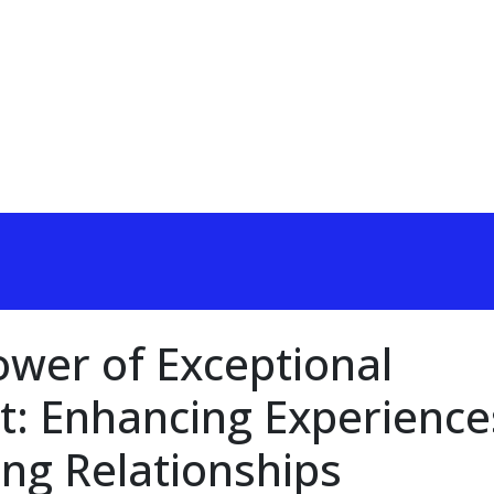
ower of Exceptional
: Enhancing Experience
ing Relationships