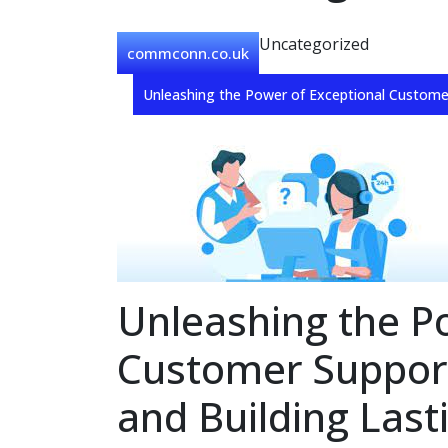
Uncategorized
commconn.co.uk
Unleashing the Power of Exceptional Customer
Unleashing the P
Customer Support
and Building Last