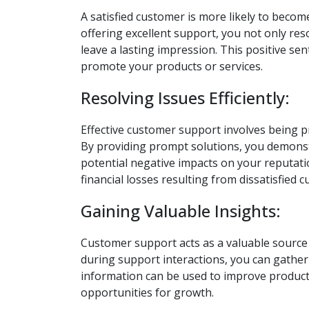
A satisfied customer is more likely to bec
offering excellent support, you not only res
leave a lasting impression. This positive s
promote your products or services.
Resolving Issues Efficiently:
Effective customer support involves being pr
By providing prompt solutions, you demonst
potential negative impacts on your reputatio
financial losses resulting from dissatisfied 
Gaining Valuable Insights:
Customer support acts as a valuable source
during support interactions, you can gather 
information can be used to improve products
opportunities for growth.