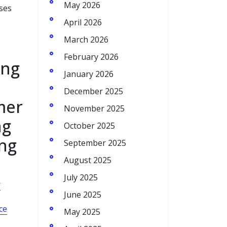
May 2026
sses
April 2026
March 2026
February 2026
ing
January 2026
December 2025
mer
November 2025
ng
October 2025
ing
September 2025
August 2025
July 2025
r
June 2025
ce
May 2025