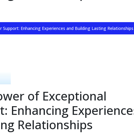
 Support: Enhancing Experiences and Building Lasting Relationships
ower of Exceptional
: Enhancing Experience
ing Relationships