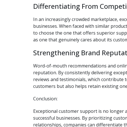
Differentiating From Competi
In an increasingly crowded marketplace, exc
businesses. When faced with similar product
to choose the one that offers superior supp
as one that genuinely cares about its custo
Strengthening Brand Reputat
Word-of-mouth recommendations and online r
reputation. By consistently delivering exce
reviews and testimonials, which contribute t
customers but also helps retain existing one
Conclusion:
Exceptional customer support is no longer 
successful businesses. By prioritizing custom
relationships, companies can differentiate 