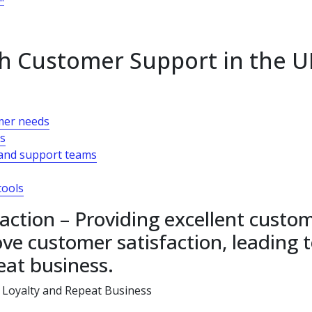
h Customer Support in the U
omer needs
es
and support teams
tools
action – Providing excellent custo
ve customer satisfaction, leading 
eat business.
 Loyalty and Repeat Business