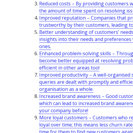
Reduced costs – By providing customers wit
the amount of time spent on resolving iss
Improved reputation – Companies that prov
trustworthy by their customers, leading t
Better understanding of customers’ needs 
insights into their needs and preferences
ones.
Enhanced problem-solving skills – Through 
become better equipped at resolving prob
efficient in other areas too!
Improved productivity – A well-organised
queries are dealt with promptly and efficien
organisation as a whole.
Increased brand awareness – Good custome
which can lead to increased brand aware
your company before!
More loyal customers – Customers who rec
loyal over time; this means less churn rat
time for them to find new customers again