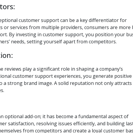
tors:
eptional customer support can be a key differentiator for
s or services from multiple providers, consumers are more l
ort. By investing in customer support, you position your bu
mers’ needs, setting yourself apart from competitors.
ion:
eviews play a significant role in shaping a company’s
ptional customer support experiences, you generate positive
o a strong brand image. A solid reputation not only attract
s.
an optional add-on; it has become a fundamental aspect of
er satisfaction, resolving issues efficiently, and building las
themselves from competitors and create a loyal customer bas