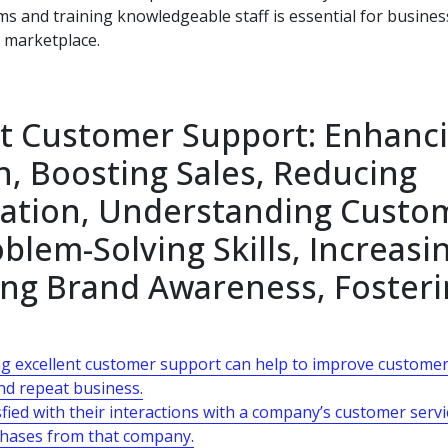
s and training knowledgeable staff is essential for busine
c marketplace.
ent Customer Support: Enhanc
n, Boosting Sales, Reducing
tation, Understanding Custo
lem-Solving Skills, Increasi
ing Brand Awareness, Foster
ng excellent customer support can help to improve custome
and repeat business.
fied with their interactions with a company’s customer servi
chases from that company.