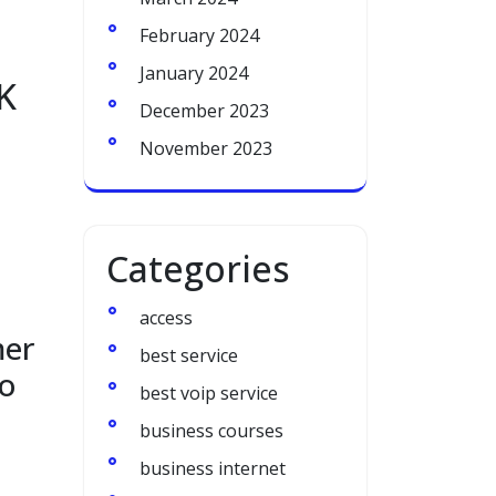
February 2024
January 2024
K
December 2023
November 2023
Categories
access
mer
best service
to
best voip service
business courses
business internet