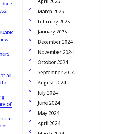
April 2025
reduce
ess.
March 2025
February 2025
January 2025
aluable
 new
December 2024
November 2024
mbers
October 2024
September 2024
t all
 the
August 2024
July 2024
ng
June 2024
re of
May 2024
emain
April 2024
omes
March 2024