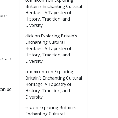
commconn
on
Exploring
Britain’s Enchanting Cultural
Heritage: A Tapestry of
tures
History, Tradition, and
Diversity
click
on
Exploring Britain’s
Enchanting Cultural
Heritage: A Tapestry of
History, Tradition, and
ertain
Diversity
commconn
on
Exploring
Britain’s Enchanting Cultural
Heritage: A Tapestry of
can be
History, Tradition, and
Diversity
sex
on
Exploring Britain’s
Enchanting Cultural