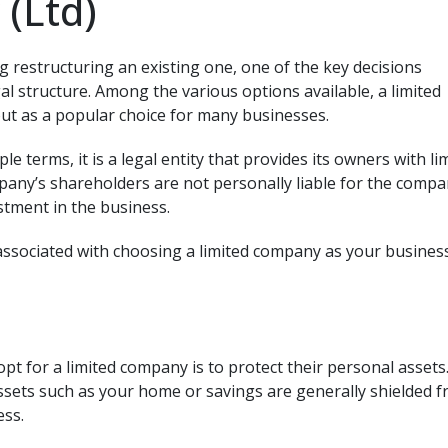
(Ltd)
 restructuring an existing one, one of the key decisions
al structure. Among the various options available, a limited
ut as a popular choice for many businesses.
le terms, it is a legal entity that provides its owners with li
mpany’s shareholders are not personally liable for the compa
stment in the business.
associated with choosing a limited company as your busines
t for a limited company is to protect their personal assets
ssets such as your home or savings are generally shielded 
ess.