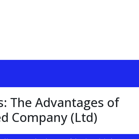
s: The Advantages of
ed Company (Ltd)