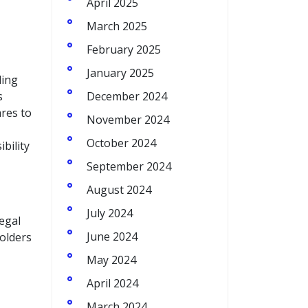
April 2025
March 2025
February 2025
January 2025
ding
s
December 2024
ares to
November 2024
October 2024
bility
September 2024
August 2024
July 2024
legal
June 2024
holders
May 2024
April 2024
March 2024