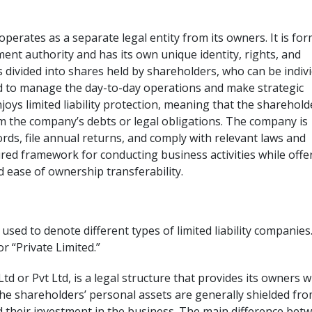
operates as a separate legal entity from its owners. It is fo
ent authority and has its own unique identity, rights, and
 divided into shares held by shareholders, who can be indiv
d to manage the day-to-day operations and make strategic
joys limited liability protection, meaning that the sharehold
m the company’s debts or legal obligations. The company is
rds, file annual returns, and comply with relevant laws and
tured framework for conducting business activities while offe
and ease of ownership transferability.
sed to denote different types of limited liability companies.
or “Private Limited.”
td or Pvt Ltd, is a legal structure that provides its owners w
t the shareholders’ personal assets are generally shielded fr
 their investment in the business. The main difference bet