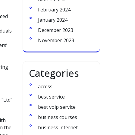
February 2024
rmed
January 2024
December 2023
iduals
November 2023
ers’
ring
Categories
access
best service
 “Ltd”
best voip service
business courses
ith
om the
business internet
ween