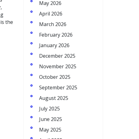
May 2026
,
April 2026
ng
is the
March 2026
February 2026
January 2026
December 2025
November 2025
October 2025
September 2025
August 2025
July 2025
June 2025
May 2025