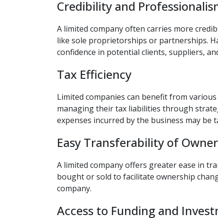
Credibility and Professionali
A limited company often carries more credib
like sole proprietorships or partnerships. H
confidence in potential clients, suppliers, an
Tax Efficiency
Limited companies can benefit from various t
managing their tax liabilities through strate
expenses incurred by the business may be ta
Easy Transferability of Owne
A limited company offers greater ease in tr
bought or sold to facilitate ownership chang
company.
Access to Funding and Inves