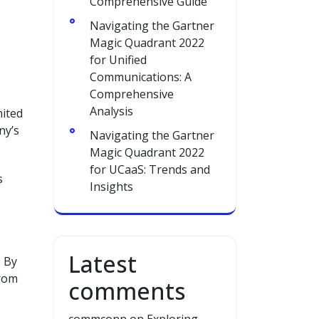
Comprehensive Guide
Navigating the Gartner
Magic Quadrant 2022
for Unified
Communications: A
Comprehensive
Analysis
mited
ny’s
Navigating the Gartner
Magic Quadrant 2022
for UCaaS: Trends and
s
Insights
Latest
. By
from
comments