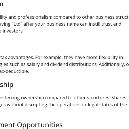
sm
ility and professionalism compared to other business struc
aving “Ltd” after your business name can instill trust and
d investors.
ax advantages. For example, they have more flexibility in
gies such as salary and dividend distributions. Additionally, c
x-deductible.
rship
ansferring ownership compared to other structures. Shares 
es without disrupting the operations or legal status of the
tment Opportunities