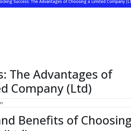
ocking Success: The Advantages of Choosing a Limited Company (L
s: The Advantages of
ed Company (Ltd)
nn
nd Benefits of Choosing