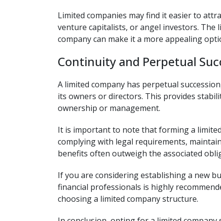
Limited companies may find it easier to attr
venture capitalists, or angel investors. The 
company can make it a more appealing option
Continuity and Perpetual Suc
A limited company has perpetual succession,
its owners or directors. This provides stabil
ownership or management.
It is important to note that forming a limit
complying with legal requirements, maintain
benefits often outweigh the associated obli
If you are considering establishing a new bu
financial professionals is highly recommend
choosing a limited company structure.
In conclusion, opting for a limited compan