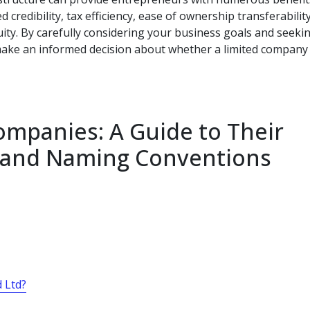
d credibility, tax efficiency, ease of ownership transferability
uity. By carefully considering your business goals and seeki
ake an informed decision about whether a limited company 
mpanies: A Guide to Their
, and Naming Conventions
d Ltd?