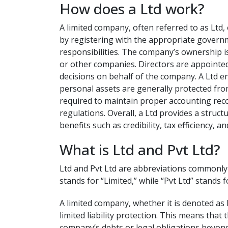
How does a Ltd work?
A limited company, often referred to as Ltd, 
by registering with the appropriate governm
responsibilities. The company’s ownership is
or other companies. Directors are appointe
decisions on behalf of the company. A Ltd en
personal assets are generally protected fro
required to maintain proper accounting reco
regulations. Overall, a Ltd provides a struc
benefits such as credibility, tax efficiency, 
What is Ltd and Pvt Ltd?
Ltd and Pvt Ltd are abbreviations commonly u
stands for “Limited,” while “Pvt Ltd” stands f
A limited company, whether it is denoted as L
limited liability protection. This means tha
company’s debts or legal obligations beyond