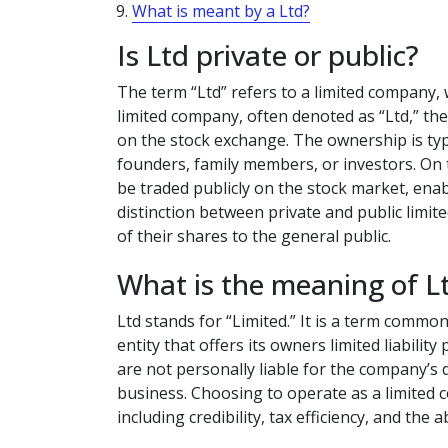
What is meant by a Ltd?
Is Ltd private or public?
The term “Ltd” refers to a limited company, w
limited company, often denoted as “Ltd,” the
on the stock exchange. The ownership is typic
founders, family members, or investors. On t
be traded publicly on the stock market, ena
distinction between private and public limite
of their shares to the general public.
What is the meaning of L
Ltd stands for “Limited.” It is a term common
entity that offers its owners limited liabili
are not personally liable for the company’s 
business. Choosing to operate as a limited
including credibility, tax efficiency, and the a