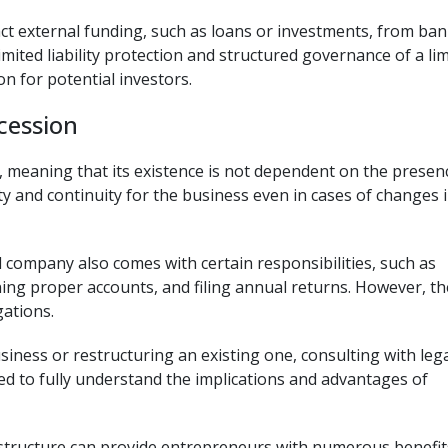
act external funding, such as loans or investments, from ban
limited liability protection and structured governance of a li
 for potential investors.
cession
 meaning that its existence is not dependent on the presen
ity and continuity for the business even in cases of changes 
ed company also comes with certain responsibilities, such as
ing proper accounts, and filing annual returns. However, th
gations.
siness or restructuring an existing one, consulting with leg
ed to fully understand the implications and advantages of
y structure can provide entrepreneurs with numerous benefit