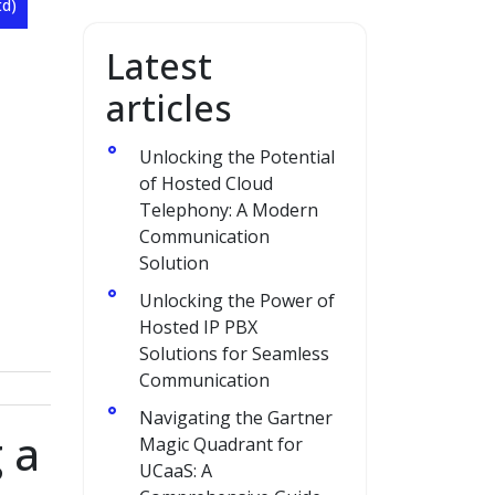
td)
Latest
articles
Unlocking the Potential
of Hosted Cloud
Telephony: A Modern
Communication
Solution
Unlocking the Power of
Hosted IP PBX
Solutions for Seamless
Communication
Navigating the Gartner
 a
Magic Quadrant for
UCaaS: A