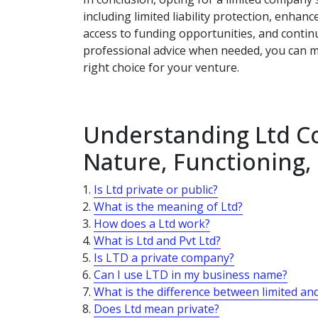
including limited liability protection, enhance
access to funding opportunities, and contin
professional advice when needed, you can m
right choice for your venture.
Understanding Ltd Co
Nature, Functioning
Is Ltd private or public?
What is the meaning of Ltd?
How does a Ltd work?
What is Ltd and Pvt Ltd?
Is LTD a private company?
Can I use LTD in my business name?
What is the difference between limited an
Does Ltd mean private?