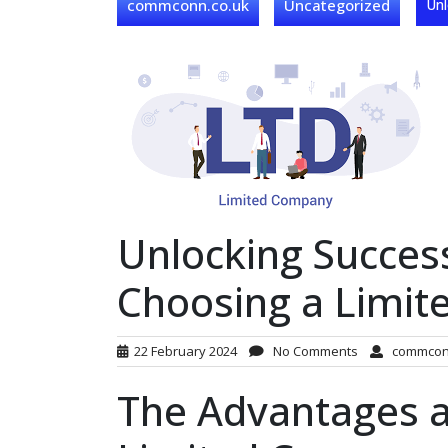
commconn.co.uk
Uncategorized
Unl
Unlocking Succes
Choosing a Limit
22 February 2024
No Comments
commco
The Advantages a