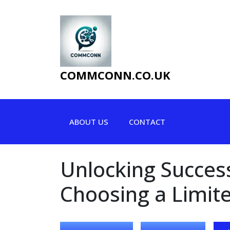
Skip
to
content
COMMCONN.CO.UK
ABOUT US
CONTACT
Unlocking Succes
Choosing a Limit