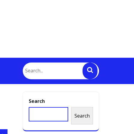
Search
Search