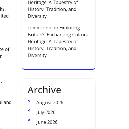
Heritage: A Tapestry of
ks,
History, Tradition, and
mited
Diversity
commconn
on
Exploring
Britain’s Enchanting Cultural
Heritage: A Tapestry of
History, Tradition, and
ce of
Diversity
in
e
Archive
al and
August 2026
July 2026
June 2026
s