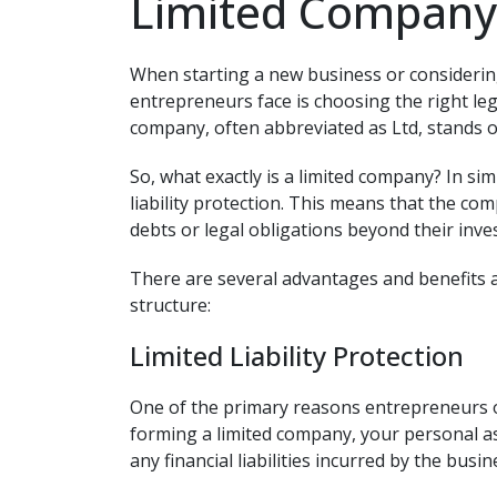
Limited Company 
When starting a new business or considering
entrepreneurs face is choosing the right leg
company, often abbreviated as Ltd, stands o
So, what exactly is a limited company? In simp
liability protection. This means that the co
debts or legal obligations beyond their inve
There are several advantages and benefits 
structure:
Limited Liability Protection
One of the primary reasons entrepreneurs op
forming a limited company, your personal a
any financial liabilities incurred by the busin