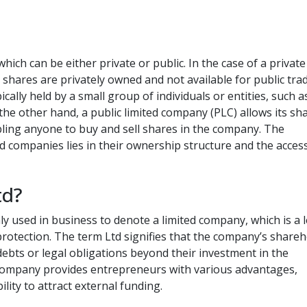
hich can be either private or public. In the case of a private
 shares are privately owned and not available for public tra
ally held by a small group of individuals or entities, such a
he other hand, a public limited company (PLC) allows its sh
bling anyone to buy and sell shares in the company. The
d companies lies in their ownership structure and the accessi
td?
ly used in business to denote a limited company, which is a 
ty protection. The term Ltd signifies that the company’s share
debts or legal obligations beyond their investment in the
 company provides entrepreneurs with various advantages,
bility to attract external funding.